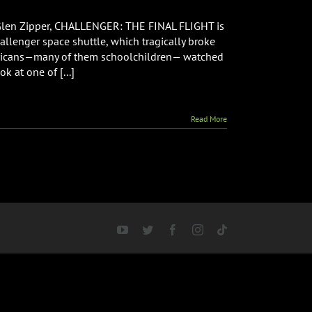
GER:
 Glen Zipper, CHALLENGER: THE FINAL FLIGHT is
llenger space shuttle, which tragically broke
mericans—many of them schoolchildren— watched
k at one of [...]
Read More
YouTube
Twitter
Facebook
Instagram
Tiktok