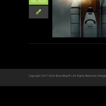
09, 2020
ER: THE FINAL FLIGHT Doc
n Netflix Sept 16th
Film
Copyright 2017-
2026 BionicBuzz® | All Rights Reserved | Desig