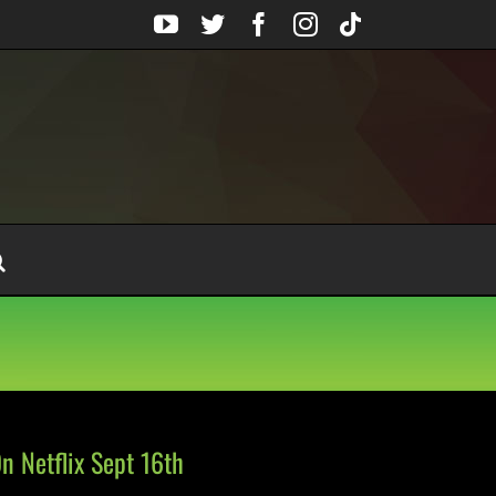
YouTube
Twitter
Facebook
Instagram
Tiktok
 Netflix Sept 16th