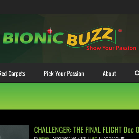
Red Carpets
Pick Your Passion
About
CHALLENGER: THE FINAL FLIGHT Doc On
on
By
admin
|
September 3rd, 2020
|
Film
|
Comments Off