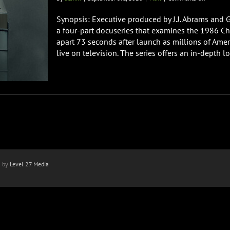
CHALLEN
THE
Synopsis: Executive produced by J.J. Abrams and
FINAL
a four-part docuseries that examines the 1986 Cha
FLIGHT
apart 73 seconds after launch as millions of A
Doc
live on television. The series offers an in-depth loo
On
Netflix
Sept
16th
n by
Level 27 Media