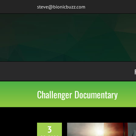
Skip
steve@bionicbuzz.com
to
content
Challenger Documentary
3