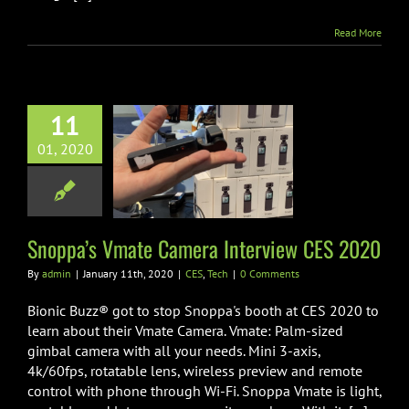
Read More
11
ppa’s Vmate
01, 2020
ra Interview
ES 2020
CES
Tech
Snoppa’s Vmate Camera Interview CES 2020
By
admin
|
January 11th, 2020
|
CES
,
Tech
|
0 Comments
Bionic Buzz® got to stop Snoppa's booth at CES 2020 to
learn about their Vmate Camera. Vmate: Palm-sized
gimbal camera with all your needs. Mini 3-axis,
4k/60fps, rotatable lens, wireless preview and remote
control with phone through Wi-Fi. Snoppa Vmate is light,