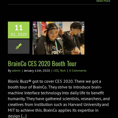
Read More
11
01, 2020
nCo CES 2020
ooth Tour
CES
Tech
BrainCo CES 2020 Booth Tour
By
admin
|
January 11th, 2020
|
CES
,
Tech
|
0 Comments
Bionic Buzz® got to cover CES 2020. There we got a
booth tour of BrainCo. They strive to introduce brain-
machine interface technology into daily life to benefit
humanity. They have gathered scientists, researchers, and
creatives from institution such as Harvard University and
MIT to achieve this. BrainCo applies its expertise in
design [...]