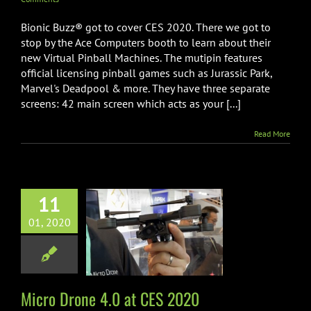
Bionic Buzz® got to cover CES 2020. There we got to
stop by the Ace Computers booth to learn about their
new Virtual Pinball Machines. The mutipin features
official licensing pinball games such as Jurassic Park,
Marvel's Deadpool & more. They have three separate
screens: 42 main screen which acts as your [...]
Read More
11
01, 2020
 Drone 4.0 at
ES 2020
CES
Drones
Micro Drone 4.0 at CES 2020