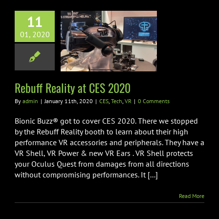
11
01, 2020
Reality at CES
2020
ES
Tech
VR
Rebuff Reality at CES 2020
By
admin
|
January 11th, 2020
|
CES
,
Tech
,
VR
|
0 Comments
Bionic Buzz® got to cover CES 2020. There we stopped
by the Rebuff Reality booth to learn about their high
performance VR accessories and peripherals. They have a
VR Shell, VR Power & new VR Ears . VR Shell protects
your Oculus Quest from damages from all directions
without compromising performances. It [...]
Read More