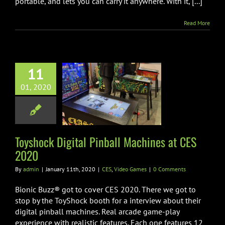
portable, and lets you can carry it anywhere. With it, [...]
Read More
11
hock Digital
01, 2020
l Machines at
ES 2020
Video Games
Toyshock Digital Pinball Machines at CES
2020
By
admin
|
January 11th, 2020
|
CES
,
Video Games
|
0 Comments
Bionic Buzz® got to cover CES 2020. There we got to
stop by the ToyShock booth for a interview about their
digital pinball machines. Real arcade game-play
experience with realistic features. Each one features 12