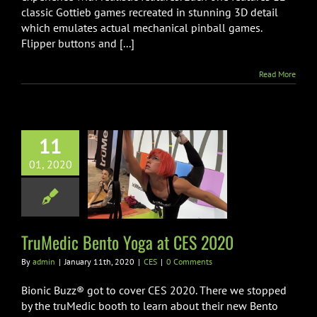
classic Gottieb games recreated in stunning 3D detail
which emulates actual mechanical pinball games.
Flipper buttons and [...]
Read More
11
01, 2020
ic Bento Yoga
 CES 2020
CES
TruMedic Bento Yoga at CES 2020
By
admin
|
January 11th, 2020
|
CES
|
0 Comments
Bionic Buzz® got to cover CES 2020. There we stopped
by the truMedic booth to learn about their new Bento