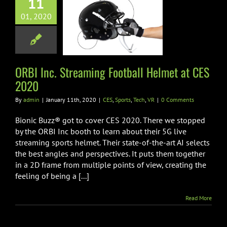
11
nc. Streaming
01, 2020
all Helmet at
ES 2020
Sports
Tech
VR
ORBI Inc. Streaming Football Helmet at CES
2020
By
admin
|
January 11th, 2020
|
CES
,
Sports
,
Tech
,
VR
|
0 Comments
Bionic Buzz® got to cover CES 2020. There we stopped
by the ORBI Inc booth to learn about their 5G live
streaming sports helmet. Their state-of-the-art AI selects
the best angles and perspectives. It puts them together
in a 2D frame from multiple points of view, creating the
feeling of being a [...]
Read More