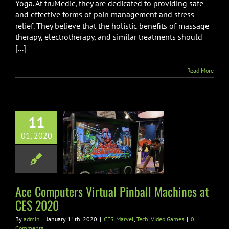
Yoga. At truMedic, they are dedicated to providing safe
and effective forms of pain management and stress
relief. They believe that the holistic benefits of massage
therapy, electrotherapy, and similar treatments should
[...]
Read More
11
 Computers
01, 2020
tual Pinball
ines at CES
2020
el
Tech
Video Games
Ace Computers Virtual Pinball Machines at
CES 2020
By
admin
|
January 11th, 2020
|
CES
,
Marvel
,
Tech
,
Video Games
|
0
Comments