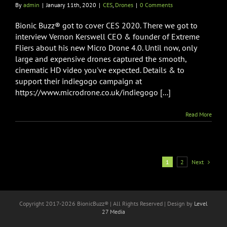
By
admin
|
January 11th, 2020
|
CES
,
Drones
|
0 Comments
Bionic Buzz® got to cover CES 2020. There we got to
interview Vernon Kerswell CEO & founder of Extreme
Fliers about his new Micro Drone 4.0. Until now, only
large and expensive drones captured the smooth,
cinematic HD video you've expected. Details & to
support their indiegogo campaign at
https://www.microdrone.co.uk/indiegogo [...]
Read More
Next
1
2
Copyright 2017-
2026 BionicBuzz® | All Rights Reserved | Design by
Level
27 Media