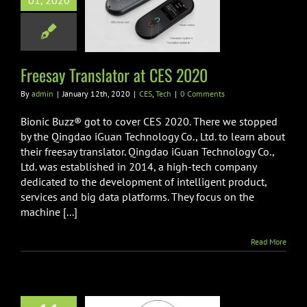
01, 2020
y Translator at
ES 2020
CES
Tech
Freesay Translator at CES 2020
By
admin
|
January 12th, 2020
|
CES
,
Tech
|
0 Comments
Bionic Buzz® got to cover CES 2020. There we stopped
by the Qingdao iGuan Technology Co., Ltd. to learn about
their freesay translator. Qingdao iGuan Technology Co.,
Ltd. was established in 2014, a high-tech company
dedicated to the development of intelligent product,
services and big data platforms. They focus on the
machine [...]
Read More