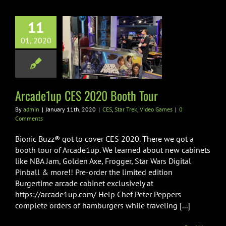
11
01, 2020
e1up CES 2020
ooth Tour
 Trek
Video Games
Arcade1up CES 2020 Booth Tour
By
admin
|
January 11th, 2020
|
CES
,
Star Trek
,
Video Games
|
0
Comments
Bionic Buzz® got to cover CES 2020. There we got a
booth tour of Arcade1up. We learned about new cabinets
like NBA Jam, Golden Axe, Frogger, Star Wars Digital
Pinball & more!! Pre-order the limited edition
Burgertime arcade cabinet exclusively at
https://arcade1up.com/ Help Chef Peter Peppers
complete orders of hamburgers while traveling [...]