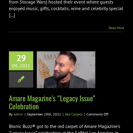
Lifestyle
from Storage Wars) hosted their event where guests
Gifting
enjoyed music, gifts, cocktails, wine and celebrity special
Suite
[...]
Read More
29
e Magazine’s
09, 2021
gacy Issue”
lebration
Red Carpets
Amare Magazine’s “Legacy Issue”
Celebration
on
By
admin
|
September 29th, 2021
|
Red Carpets
|
Comments Off
Amare
Magazine’s
Bionic Buzz® got to the red carpet of Amare Magazine's
“Legacy
"Legacy Issue” celebration at the Sofitel Los Angeles in