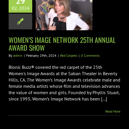
29
EN’S IMAGE
02, 2024
WORK 25TH
UAL AWARD
SHOW
Red Carpets
WOMEN’S IMAGE NETWORK 25TH ANNUAL
AWARD SHOW
By
admin
|
February 29th, 2024
|
Red Carpets
|
0 Comments
Bionic Buzz® covered the red carpet of the 25th
Women's Image Awards at the Saban Theater in Beverly
Hills, CA. The Women’s Image Awards celebrate male and
female media artists whose film and television advances
the value of women and girls. Founded by Phyllis Stuart,
since 1993, Women’s Image Network has been [...]
Read More