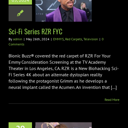
05, 2024
Series RZR FYC
d Carpets
Television
Sci-Fi Series RZR FYC
By
admin
|
May 26th, 2024
|
EMMYS
,
Red Carpets
,
Television
|
0
Comments
Bionic Buzz® covered the red carpet of RZR For Your
Emmy Consideration Screening at the TV Academy
Theater in Los Angeles, CA. RZR is a New Biohacking Sci-
Fi Series 4K about an alternate dystopian reality
following the protagonist Grimm as he develops a
neural implant called the Acumen. An invention that [...]
Read More