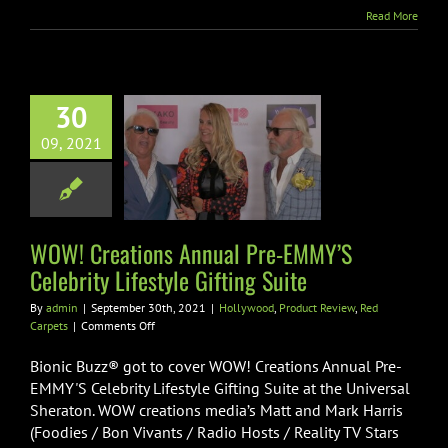
&
Read More
Cast
30
! Creations
l Pre-EMMY’S
09, 2021
rity Lifestyle
fting Suite
od
Product Review
WOW! Creations Annual Pre-EMMY’S
Red Carpets
Celebrity Lifestyle Gifting Suite
By
admin
|
September 30th, 2021
|
Hollywood
,
Product Review
,
Red
on
Carpets
|
Comments Off
WOW!
Creations
Bionic Buzz® got to cover WOW! Creations Annual Pre-
Annual
EMMY'S Celebrity Lifestyle Gifting Suite at the Universal
Pre-
Sheraton. WOW creations media’s Matt and Mark Harris
EMMY’S
(Foodies / Bon Vivants / Radio Hosts / Reality TV Stars
Celebrity