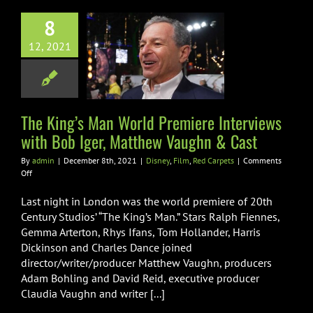
ng’s Man World
8
re Interviews
12, 2021
h Bob Iger,
ew Vaughn &
Cast
The King’s Man World Premiere Interviews
Film
Red Carpets
with Bob Iger, Matthew Vaughn & Cast
By
admin
|
December 8th, 2021
|
Disney
,
Film
,
Red Carpets
|
Comments
on
Off
The
King’s
Last night in London was the world premiere of 20th
Man
Century Studios’ “The King’s Man.” Stars Ralph Fiennes,
World
Gemma Arterton, Rhys Ifans, Tom Hollander, Harris
Premiere
Dickinson and Charles Dance joined
Interviews
with
director/writer/producer Matthew Vaughn, producers
Bob
Adam Bohling and David Reid, executive producer
Iger,
Claudia Vaughn and writer [...]
Matthew
Vaughn