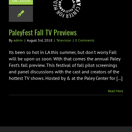
08, 2018
yFest Fall TV
Previews
Television
PaleyFest Fall TV Previews
By
admin
|
August 3rd, 2018
|
Television
|
0 Comments
Its been so hot in LA this summer, but don't worry Fall
will be upon us soon. With that comes the annual Paley
Fest’s fall preview. This festival of fall pilot screenings
and panel discussions with the cast and creators of the
hottest TV shows. Hosted by & at the Paley Center for [...]
Read More