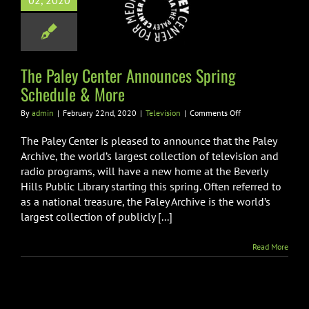
02, 2020
unces Spring
dule & More
Television
The Paley Center Announces Spring
Schedule & More
on
By
admin
|
February 22nd, 2020
|
Television
|
Comments Off
The
Paley
The Paley Center is pleased to announce that the Paley
Center
Archive, the world’s largest collection of television and
Announces
radio programs, will have a new home at the Beverly
Spring
Hills Public Library starting this spring. Often referred to
Schedule
&
as a national treasure, the Paley Archive is the world’s
More
largest collection of publicly [...]
Read More