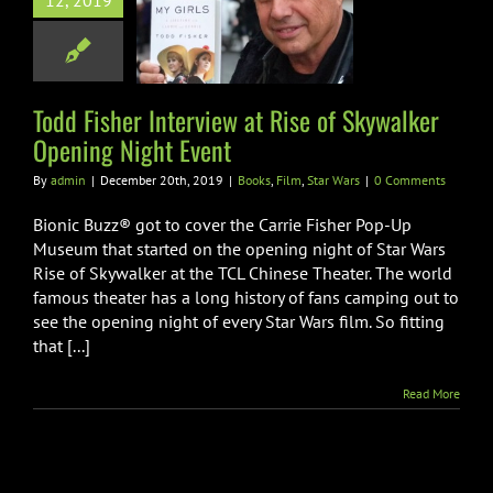
12, 2019
e of Skywalker
g Night Event
Film
Star Wars
Todd Fisher Interview at Rise of Skywalker
Opening Night Event
By
admin
|
December 20th, 2019
|
Books
,
Film
,
Star Wars
|
0 Comments
Bionic Buzz® got to cover the Carrie Fisher Pop-Up
Museum that started on the opening night of Star Wars
Rise of Skywalker at the TCL Chinese Theater. The world
famous theater has a long history of fans camping out to
see the opening night of every Star Wars film. So fitting
that [...]
Read More