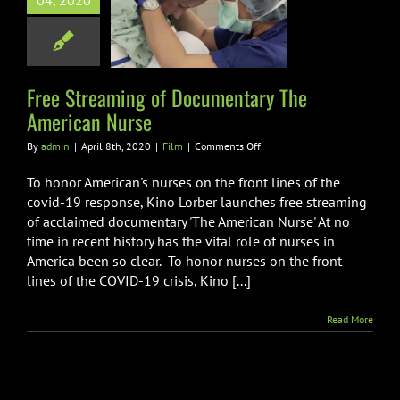
04, 2020
mentary The
rican Nurse
Film
Free Streaming of Documentary The
American Nurse
on
By
admin
|
April 8th, 2020
|
Film
|
Comments Off
Free
Streaming
To honor American's nurses on the front lines of the
of
covid-19 response, Kino Lorber launches free streaming
Documentary
of acclaimed documentary 'The American Nurse' At no
The
time in recent history has the vital role of nurses in
American
Nurse
America been so clear. To honor nurses on the front
lines of the COVID-19 crisis, Kino [...]
Read More