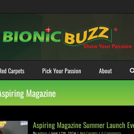
Red Carpets
Pick Your Passion
About
Aspiring Magazine
Aspiring Magazine Summer Launch Ev
By
admin
|
June 12th, 2024
|
Red Carpets
|
0 Comments