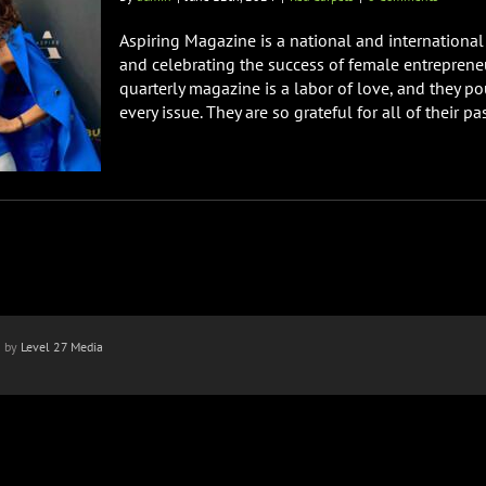
Aspiring Magazine is a national and international 
and celebrating the success of female entreprene
quarterly magazine is a labor of love, and they po
every issue. They are so grateful for all of their past
n by
Level 27 Media