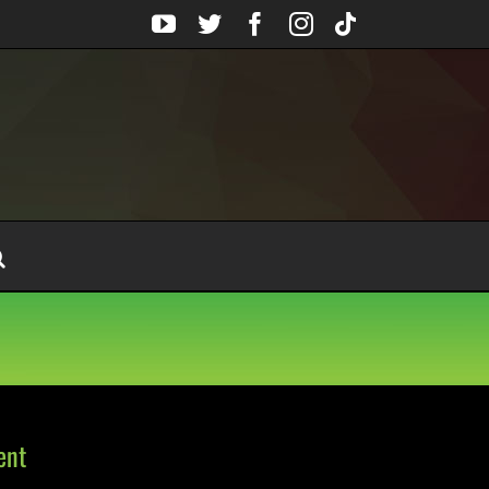
YouTube
Twitter
Facebook
Instagram
Tiktok
ent