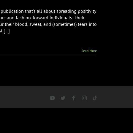
publication that's all about spreading positivity
urs and fashion-forward individuals. Their
ur their blood, sweat, and (sometimes) tears into
 [...]
Read More
YouTube
Twitter
Facebook
Instagram
Tiktok