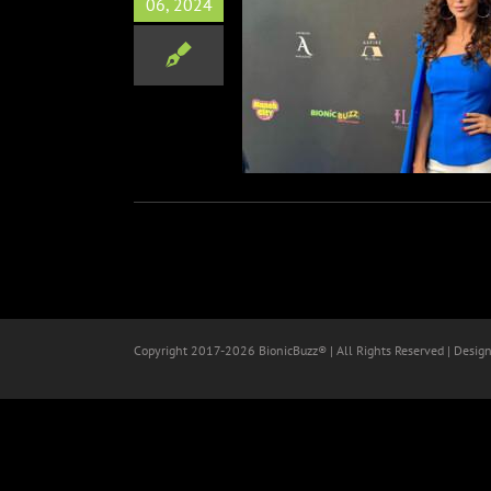
06, 2024
 Magazine Summer Launch
Event
Red Carpets
Copyright 2017-
2026 BionicBuzz® | All Rights Reserved | Desig