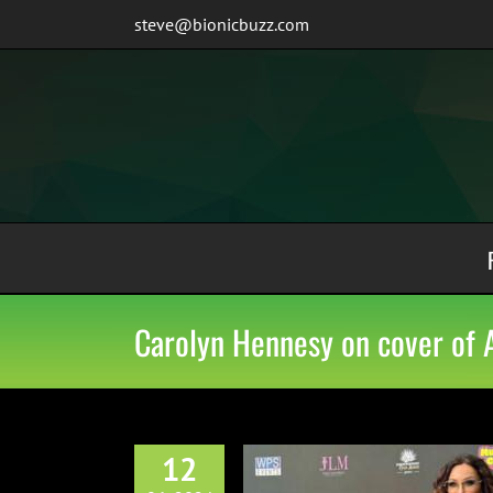
Skip
steve@bionicbuzz.com
to
content
Carolyn Hennesy on cover of 
12