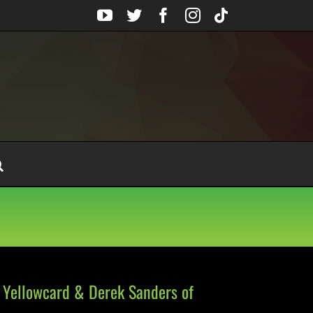
YouTube
Twitter
Facebook
Instagram
Tiktok
 Yellowcard & Derek Sanders of