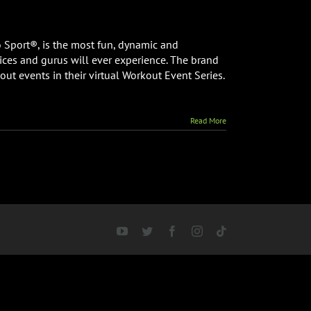
 Sport®, is the most fun, dynamic and
ices and gurus will ever experience. The brand
out events in their virtual Workout Event Series.
Read More
d
YouTube
Twitter
Facebook
Instagram
Tiktok