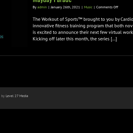
on
By
admin
|
January 26th, 2021
|
Music
|
Comments Off
Cardio
Sport
The Workout of Sports™ brought to you by Cardio
Teams
innovative fitness training program that both nov
Up
is excited to announce their next few virtual work
w/
Kicking off later this month, the series [...]
Ryan
Key
of
Yellowcar
&
Derek
Sanders
of
Mayday
Parade
n by
Level 27 Media