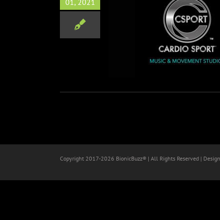
01, 2021
port Teams Up w/ Ryan Key
wcard & Derek Sanders of
Mayday Parade
Music
Copyright 2017-
2026 BionicBuzz® | All Rights Reserved | Desig