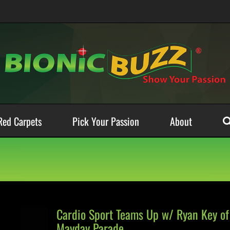
Red Carpets
Pick Your Passion
About
Cardio Sport Teams Up w/ Ryan Key of
Mayday Parade