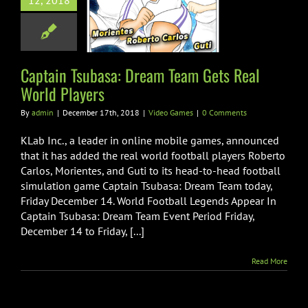
12, 2018
m Team Gets
World Players
ideo Games
Captain Tsubasa: Dream Team Gets Real
World Players
By
admin
|
December 17th, 2018
|
Video Games
|
0 Comments
KLab Inc., a leader in online mobile games, announced
that it has added the real world football players Roberto
Carlos, Morientes, and Guti to its head-to-head football
simulation game Captain Tsubasa: Dream Team today,
Friday December 14. World Football Legends Appear In
Captain Tsubasa: Dream Team Event Period Friday,
December 14 to Friday, [...]
Read More