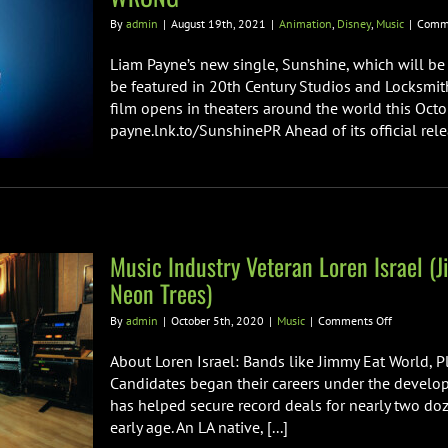
By
admin
|
August 19th, 2021
|
Animation
,
Disney
,
Music
|
Comme
Liam Payne’s new single, Sunshine, which will be 
be featured in 20th Century Studios and Locksmi
film opens in theaters around the world this Octob
payne.lnk.to/SunshinePR Ahead of its official releas
Music Industry Veteran Loren Israel (J
Neon Trees)
on
By
admin
|
October 5th, 2020
|
Music
|
Comments Off
Music
Industry
About Loren Israel: Bands like Jimmy Eat World, P
Veteran
Candidates began their careers under the developme
Loren
has helped secure record deals for nearly two doz
Israel
early age. An LA native, [...]
(Jimmy
Eat