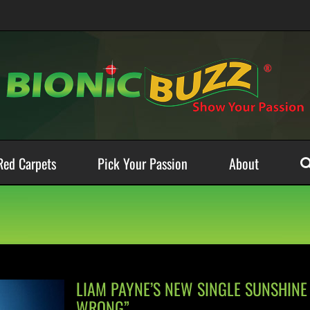
Red Carpets
Pick Your Passion
About
LIAM PAYNE’S NEW SINGLE SUNSHINE 
WRONG”