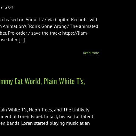
on
nts Off
LIAM
PAYNE’S
released on August 27 via Capitol Records, will
NEW
th Animation’s “Ron’s Gone Wrong.” The animated
SINGLE
er. Pre-order / save the track: https://liam-
SUNSHINE
e later [...]
TO
BE
FEATURED
Read More
IN
“RON’S
GONE
WRONG”
immy Eat World, Plain White T’s,
lain White T’s, Neon Trees, and The Unlikely
nt of Loren Israel. In fact, his ear for talent
en bands. Loren started playing music at an