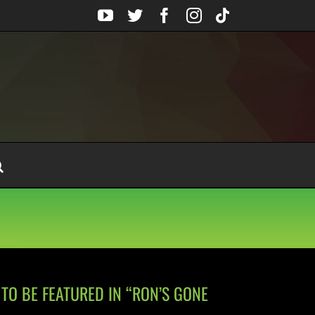
YouTube
Twitter
Facebook
Instagram
Tiktok
TO BE FEATURED IN “RON’S GONE