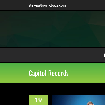
Skip
steve@bionicbuzz.com
to
content
Capitol Records
19