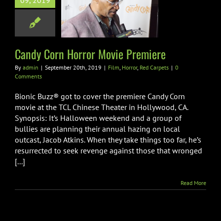
09, 2019
 Corn Horror
ie Premiere
orror
Red Carpets
Candy Corn Horror Movie Premiere
By
admin
|
September 20th, 2019
|
Film
,
Horror
,
Red Carpets
|
0
Comments
Bionic Buzz® got to cover the premiere Candy Corn
movie at the TCL Chinese Theater in Hollywood, CA.
Synopsis: It’s Halloween weekend and a group of
bullies are planning their annual hazing on local
outcast, Jacob Atkins. When they take things too far, he’s
resurrected to seek revenge against those that wronged
[...]
Read More