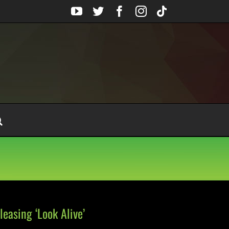
YouTube
Twitter
Facebook
Instagram
Tiktok
easing ‘Look Alive’