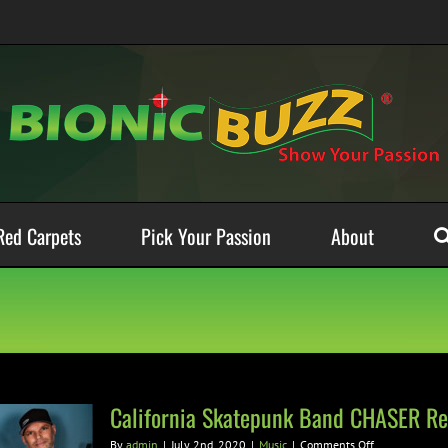
Red Carpets
Pick Your Passion
About
California Skatepunk Band CHASER Rel
on
By
admin
|
July 2nd, 2020
|
Music
|
Comments Off