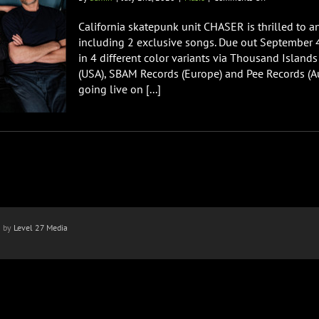
California
Skatepunk
California skatepunk unit CHASER is thrilled to a
Band
including 2 exclusive songs. Due out September 4
CHASER
in 4 different color variants via Thousand Islan
Releasing
(USA), SBAM Records (Europe) and Pee Records (Aus
‘Look
Alive’
going live on [...]
n by
Level 27 Media