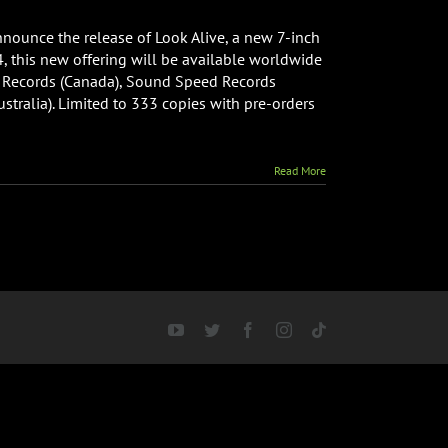
nnounce the release of Look Alive, a new 7-inch
, this new offering will be available worldwide
ds Records (Canada), Sound Speed Records
tralia). Limited to 333 copies with pre-orders
Read More
YouTube
Twitter
Facebook
Instagram
Tiktok