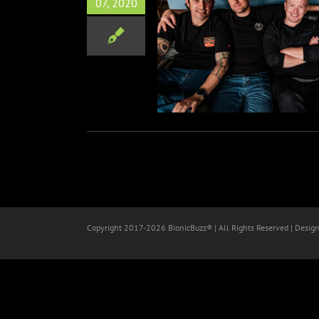
07, 2020
ia Skatepunk Band CHASER
leasing ‘Look Alive’
Music
Copyright 2017-
2026 BionicBuzz® | All Rights Reserved | Desig