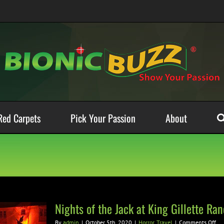
Red Carpets
Pick Your Passion
About
Nights of the Jack at King Gillette Ra
on
By
admin
|
October 5th, 2020
|
Horror
,
Travel
|
Comments Off