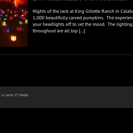
Nig
of
Nights of the Jack at King Gillette Ranch in Cala
the
1,000 beautifully carved pumpkins. The experien
Jac
your headlights off to set the mood. The lighting
at
throughout are all top [...]
Ki
Gil
Ra
Re
n by
Level 27 Media