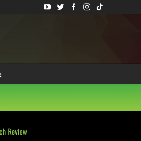
YouTube
Twitter
Facebook
Instagram
Tiktok
nch Review