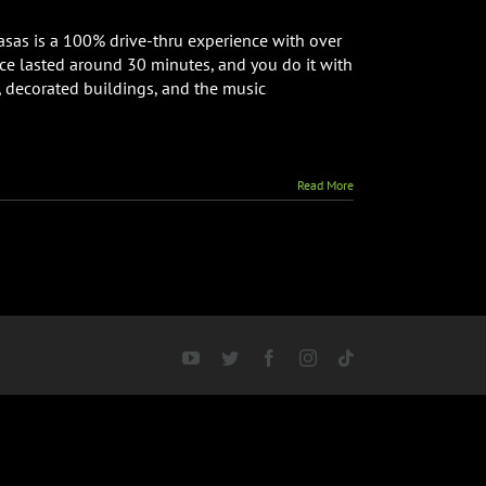
hts
basas is a 100% drive-thru experience with over
ce lasted around 30 minutes, and you do it with
k
, decorated buildings, and the music
ng
lette
nch
view
Read More
YouTube
Twitter
Facebook
Instagram
Tiktok