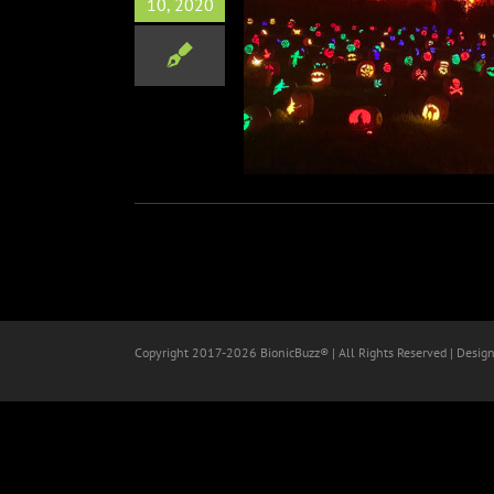
10, 2020
f the Jack at King Gillette
Ranch Review
Horror
Travel
Copyright 2017-
2026 BionicBuzz® | All Rights Reserved | Desig