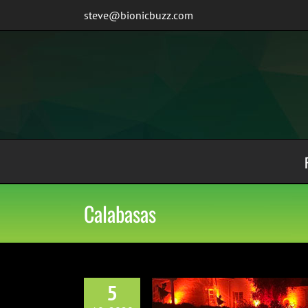
Skip
steve@bionicbuzz.com
to
content
Calabasas
5