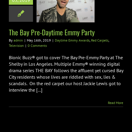
y Pre-Daytime
05, 2019
my Party
 Emmy Awards
Red
pets
Television
The Bay Pre-Daytime Emmy Party
By
admin
|
May 16th, 2019
|
Daytime Emmy Awards
,
Red Carpets
,
Television
|
0 Comments
Bionic Buzz® got to cover The Bay Pre-Emmy Party at The
Shelby in Los Angeles. Multiple Emmy® winning digital
drama series THE BAY follows the affluent yet cursed Bay
City residents whose lives are riddled with sex, lies &
scandals. On the red carpet our host Jackie Lewis got to
interview the [...]
Read More