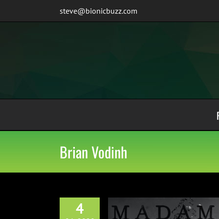
Skip
steve@bionicbuzz.com
to
content
Brian Vodinh
4