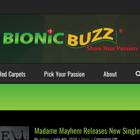
Red Carpets
Pick Your Passion
About
Madame Mayhem Releases New Single
on
By
admin
|
June 4th, 2020
|
Music
|
Comments Off