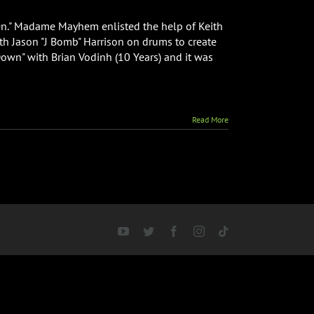
ken." Madame Mayhem enlisted the help of Keith
th Jason "J Bomb" Harrison on drums to create
wn" with Brian Vodinh (10 Years) and it was
Read More
YouTube
Twitter
Facebook
Instagram
Tiktok