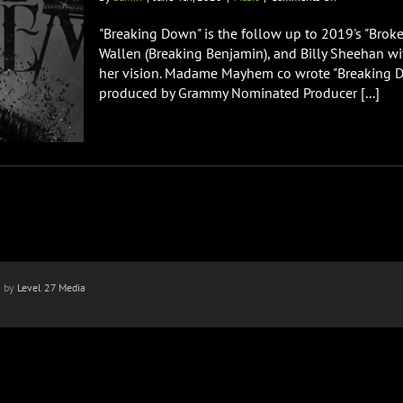
Madame
Mayhem
"Breaking Down" is the follow up to 2019's "Bro
Releases
Wallen (Breaking Benjamin), and Billy Sheehan wi
New
her vision. Madame Mayhem co wrote "Breaking Do
Single
produced by Grammy Nominated Producer [...]
“Breaking
Down”
n by
Level 27 Media