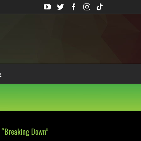
YouTube
Twitter
Facebook
Instagram
Tiktok
 “Breaking Down”