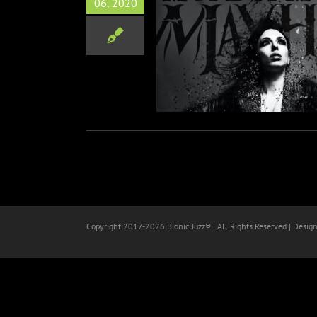
06, 2020
 Mayhem Releases New
gle “Breaking Down”
Music
Copyright 2017-
2026 BionicBuzz® | All Rights Reserved | Desig