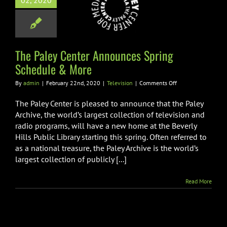
02, 2020
unces Spring
dule & More
Television
The Paley Center Announces Spring
Schedule & More
on
By
admin
|
February 22nd, 2020
|
Television
|
Comments Off
The
Paley
The Paley Center is pleased to announce that the Paley
Center
Archive, the world’s largest collection of television and
Announces
radio programs, will have a new home at the Beverly
Spring
Hills Public Library starting this spring. Often referred to
Schedule
&
as a national treasure, the Paley Archive is the world’s
More
largest collection of publicly [...]
Read More