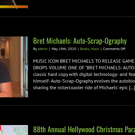
Bret Michaels: Auto-Scrap-Ography
on
By
admin
|
May 19th, 2020
|
Books
,
Music
|
Comments Off
Bret
Michae
MUSIC ICON BRET MICHAELS TO RELEASE GAM
Auto-
DROPS VOLUME ONE OF "BRET MICHAELS: AUTO-
Scrap-
classic hard copy with digital technology- and fea
Ograp
himself- Auto-Scrap-Ography evolves the autobi
sharing the rollercoaster ride of Michaels' epic [...
88th Annual Hollywood Christmas Par