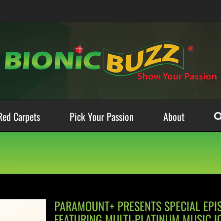
Red Carpets
Pick Your Passion
About
PARAMOUNT+ PRESENTS SPECIAL EPI
FEATURING MULTI-PLATINUM MUSIC I