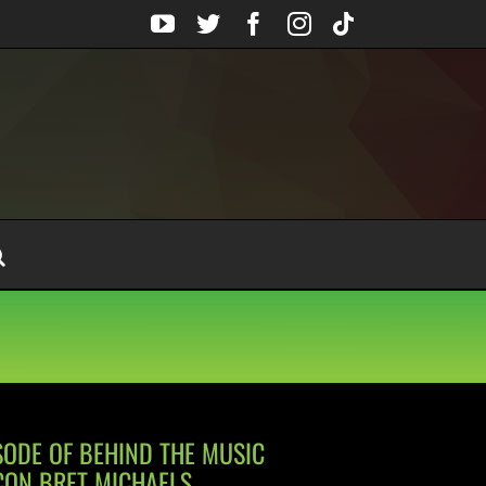
YouTube
Twitter
Facebook
Instagram
Tiktok
SODE OF BEHIND THE MUSIC
CON BRET MICHAELS