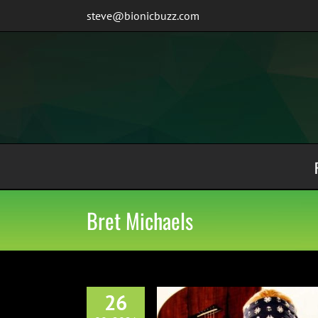
Skip
steve@bionicbuzz.com
to
content
Bret Michaels
26