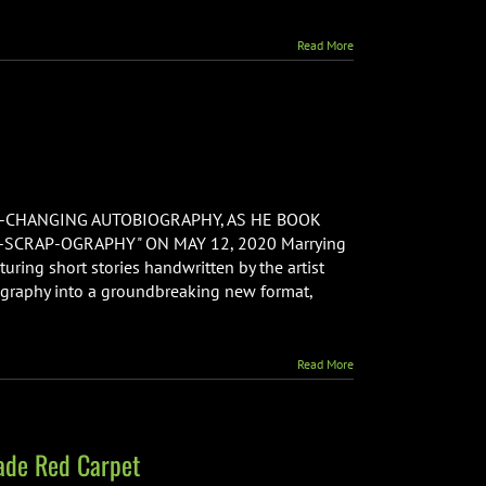
Read More
ls:
E-CHANGING AUTOBIOGRAPHY, AS HE BOOK
SCRAP-OGRAPHY" ON MAY 12, 2020 Marrying
turing short stories handwritten by the artist
hy
ography into a groundbreaking new format,
]
Read More
ade Red Carpet