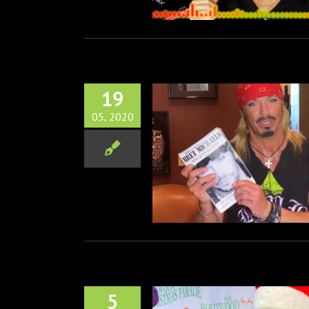
19
05, 2020
haels: Auto-Scrap-Ography
Books
Music
5