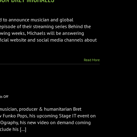
NT+
ud to announce musician and global
episode of their streaming series Behind the
llowing weeks, Michaels will be answering
ficial website and social media channels about
G
Read More
on
s Off
Bret
Michaels
 musician, producer & humanitarian Bret
Phone
w Funko Pops, his upcoming Stage IT event on
Interview
rapOgraphy, his new video on demand coming
ude his [...]