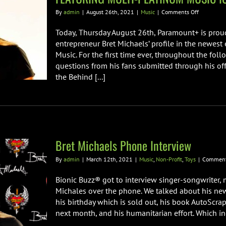
on
By
admin
|
August 26th, 2021
|
Music
|
Comments Off
PARAMOU
PRESENTS
Today, Thursday August 26th, Paramount+ is pro
SPECIAL
entrepreneur Bret Michaels’ profile in the newest 
EPISODE
Music. For the first time ever, throughout the fo
OF
questions from his fans submitted through his of
BEHIND
THE
the Behind [...]
MUSIC
FEATURIN
MULTI-
PLATINUM
MUSIC
ICON
BRET
Bret Michaels Phone Interview
MICHAELS
By
admin
|
March 12th, 2021
|
Music
,
Non-Profit
,
Toys
|
Comment
Bionic Buzz® got to interview singer-songwriter,
Michales over the phone. We talked about his ne
his birthday which is sold out, his book AutoSc
next month, and his humanitarian effort. Which incl