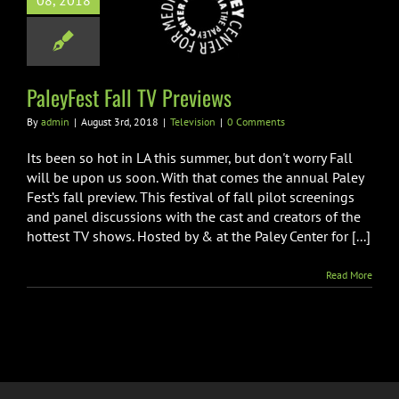
08, 2018
yFest Fall TV
Previews
Television
PaleyFest Fall TV Previews
By
admin
|
August 3rd, 2018
|
Television
|
0 Comments
Its been so hot in LA this summer, but don't worry Fall
will be upon us soon. With that comes the annual Paley
Fest’s fall preview. This festival of fall pilot screenings
and panel discussions with the cast and creators of the
hottest TV shows. Hosted by & at the Paley Center for [...]
Read More