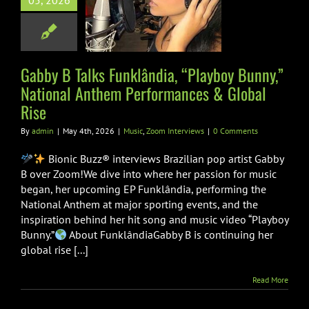
05, 2026
y,” National
Anthem
formances &
obal Rise
Gabby B Talks Funklândia, “Playboy Bunny,”
National Anthem Performances & Global
Zoom Interviews
Rise
By
admin
|
May 4th, 2026
|
Music
,
Zoom Interviews
|
0 Comments
Bionic Buzz® interviews Brazilian pop artist Gabby
B over Zoom!We dive into where her passion for music
began, her upcoming EP Funklândia, performing the
National Anthem at major sporting events, and the
inspiration behind her hit song and music video “Playboy
Bunny.”
About FunklândiaGabby B is continuing her
global rise [...]
Read More