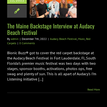
12, 2022
iew at Audacy
ch Festival
ach Festival
Music
Red Carpets
The Maine Backstage Interview at Audacy
Beach Festival
By
admin
|
December 7th, 2022
|
Audacy Beach Festival
,
Music
,
Red
Carpets
|
0 Comments
Bionic Buzz® got to cover the red carpet backstage at
the Audacy Beach Festival in Fort Lauderdale, FL.South
Florida’s premier music festival was two days with two
stages, sponsor booths, activations, photos ops, free
swag and plenty of sun. This is all apart of Audacy's I’m
Listening initiative [...]
Read More