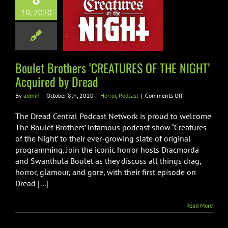
et Brothers
10, 2020
TURES OF THE
’ Acquired by
Dread
rror
Podcast
Boulet Brothers ‘CREATURES OF THE NIGHT’
Acquired by Dread
on
By
admin
|
October 8th, 2020
|
Horror
,
Podcast
|
Comments Off
Boulet
Brothers
The Dread Central Podcast Network is proud to welcome
‘CREATURES
The Boulet Brothers’ infamous podcast show “Creatures
OF
of the Night’ to their ever-growing slate of original
THE
programming. Join the iconic horror hosts Dracmorda
NIGHT’
Acquired
and Swanthula Boulet as they discuss all things drag,
by
horror, glamour, and gore, with their first episode on
Dread
Dread [...]
Read More