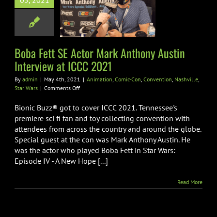
05, 2021
view at ICCC
2021
tion
Comic-Con
ion
Nashville
Star
Boba Fett SE Actor Mark Anthony Austin
Wars
Interview at ICCC 2021
By
admin
|
May 4th, 2021
|
Animation
,
Comic-Con
,
Convention
,
Nashville
,
on
Star Wars
|
Comments Off
Boba
Fett
Bionic Buzz® got to cover ICCC 2021. Tennessee's
SE
premiere sci fi fan and toy collecting convention with
Actor
attendees from across the country and around the globe.
Mark
Special guest at the con was Mark Anthony Austin. He
Anthony
Austin
was the actor who played Boba Fett in Star Wars:
Interview
Episode IV - A New Hope [...]
at
ICCC
Read More
2021