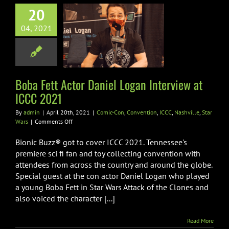
20
 Fett Actor
niel Logan
04, 2021
view at ICCC
2021
n
Convention
ICCC
Boba Fett Actor Daniel Logan Interview at
ville
Star Wars
ICCC 2021
By
admin
|
April 20th, 2021
|
Comic-Con
,
Convention
,
ICCC
,
Nashville
,
Star
on
Wars
|
Comments Off
Boba
Fett
Bionic Buzz® got to cover ICCC 2021. Tennessee's
Actor
premiere sci fi fan and toy collecting convention with
Daniel
attendees from across the country and around the globe.
Logan
Special guest at the con actor Daniel Logan who played
Interview
at
a young Boba Fett in Star Wars Attack of the Clones and
ICCC
also voiced the character [...]
2021
Read More