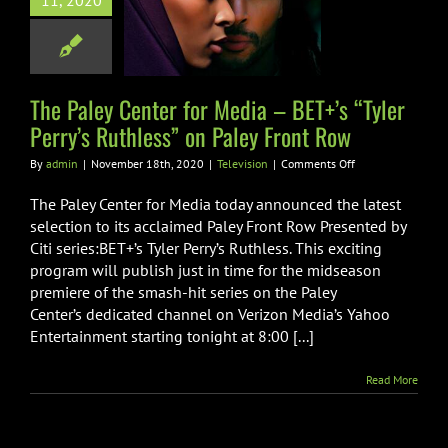
11, 2020
 BET+’s “Tyler
s Ruthless” on
y Front Row
Television
The Paley Center for Media – BET+’s “Tyler
Perry’s Ruthless” on Paley Front Row
on
By
admin
|
November 18th, 2020
|
Television
|
Comments Off
The
Paley
The Paley Center for Media today announced the latest
Center
selection to its acclaimed Paley Front Row Presented by
for
Citi series:BET+’s Tyler Perry’s Ruthless. This exciting
Media
program will publish just in time for the midseason
–
BET+’s
premiere of the smash-hit series on the Paley
“Tyler
Center’s dedicated channel on Verizon Media’s Yahoo
Perry’s
Entertainment starting tonight at 8:00 [...]
Ruthless”
on
Paley
Read More
Front
Row