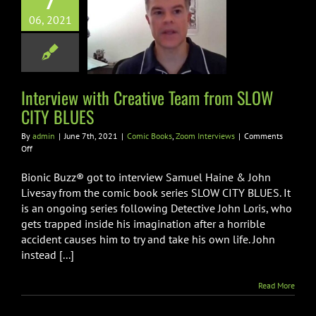
7
erview with
06, 2021
ive Team from
 CITY BLUES
oks
Zoom Interviews
Interview with Creative Team from SLOW
CITY BLUES
By
admin
|
June 7th, 2021
|
Comic Books
,
Zoom Interviews
|
Comments
on
Off
Interview
with
Bionic Buzz® got to interview Samuel Haine & John
Creative
Livesay from the comic book series SLOW CITY BLUES. It
Team
is an ongoing series following Detective John Loris, who
from
gets trapped inside his imagination after a horrible
SLOW
CITY
accident causes him to try and take his own life. John
BLUES
instead [...]
Read More