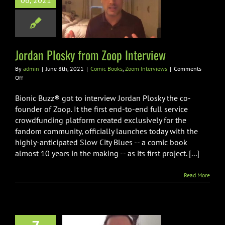
06, 2021
n Plosky from
p Interview
oks
Zoom Interviews
Jordan Plosky from Zoop Interview
By
admin
|
June 8th, 2021
|
Comic Books
,
Zoom Interviews
|
Comments
on
Off
Jordan
Plosky
Bionic Buzz® got to interview Jordan Plosky the co-
from
founder of Zoop. It the first end-to-end full service
Zoop
crowdfunding platform created exclusively for the
Interview
fandom community, officially launches today with the
highly-anticipated Slow City Blues -- a comic book
almost 10 years in the making -- as its first project. [...]
Read More