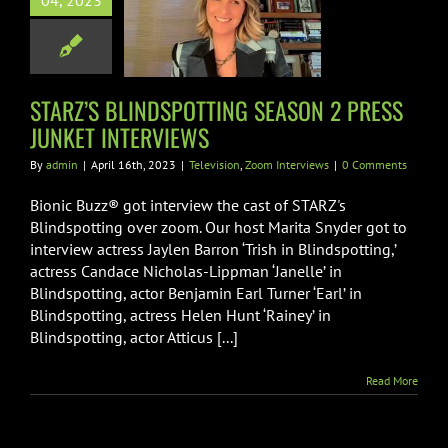
04, 2023
NDSPOTTING
ON 2 PRESS
T INTERVIEWS
on
Zoom Interviews
STARZ’S BLINDSPOTTING SEASON 2 PRESS
JUNKET INTERVIEWS
By
admin
|
April 16th, 2023
|
Television
,
Zoom Interviews
|
0 Comments
Bionic Buzz® got interview the cast of STARZ's
Blindspotting over zoom. Our host Marita Snyder got to
interview actress Jaylen Barron ‘Trish in Blindspotting,’
actress Candace Nicholas-Lippman ‘Janelle’ in
Blindspotting, actor Benjamin Earl Turner ‘Earl’ in
Blindspotting, actress Helen Hunt ‘Rainey’ in
Blindspotting, actor Atticus [...]
Read More