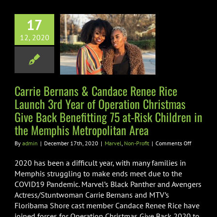
ce Renee Rice
17
h 3rd Year of
12, 2020
ion Christmas
ck Benefitting
Risk Children
the Memphis
Carrie Bernans & Candace Renee Rice
politan Area
Launch 3rd Year of Operation Christmas
Give Back Benefitting 75 at-Risk Children in
vel
Non-Profit
the Memphis Metropolitan Area
on
By
admin
|
December 17th, 2020
|
Marvel
,
Non-Profit
|
Comments Off
Carrie
Bernans
2020 has been a difficult year, with many families in
&
Memphis struggling to make ends meet due to the
Candace
COVID19 Pandemic. Marvel’s Black Panther and Avengers
Renee
Actress/Stuntwoman Carrie Bernans and MTV’s
Rice
Launch
Floribama Shore cast member Candace Renee Rice have
3rd
joined forces for Operation Christmas Give Back 2020 to