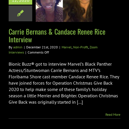
12, 2020
ce Renee Rice
nterview
Non-Profit
Zoom
Interviews
Carrie Bernans & Candace Renee Rice
Interview
By
admin
|
December 21st, 2020
|
Marvel
,
Non-Profit
,
Zoom
on
Interviews
|
Comments Off
Carrie
Bernans
Bionic Buzz® got to interview Marvel’s Black Panther
&
Actress/Stuntwoman Carrie Bernans and MTV’s
Candace
Floribama Shore cast member Candace Renee Rice. They
Renee
have joined forces for Operation Christmas Give Back
Rice
Interview
2020 to help make some of these family’s holiday
season a little Merrier and Brighter. Operation Christmas
Give Back was originally started in [...]
Read More
ie Bernans &