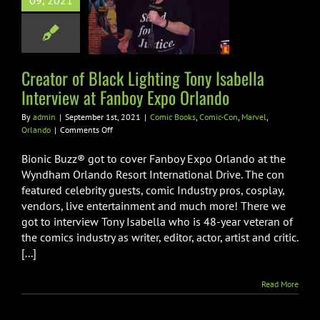
hting Tony
09, 2021
la Interview at
 Expo Orlando
Books
Comic-Con
Creator of Black Lighting Tony Isabella
rvel
Orlando
Interview at Fanboy Expo Orlando
By
admin
|
September 1st, 2021
|
Comic Books
,
Comic-Con
,
Marvel
,
on
Orlando
|
Comments Off
Creator
of
Bionic Buzz® got to cover Fanboy Expo Orlando at the
Black
Wyndham Orlando Resort International Drive. The con
Lighting
featured celebrity guests, comic Industry pros, cosplay,
Tony
vendors, live entertainment and much more! There we
Isabella
Interview
got to interview Tony Isabella who is 48-year veteran of
at
the comics industry as writer, editor, actor, artist and critic.
Fanboy
[...]
Expo
Orlando
Read More