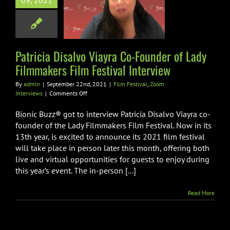
09, 2021
 Filmmakers
lm Festival
nterview
Patricia Disalvo Viayra Co-Founder of Lady
val
Zoom Interviews
Filmmakers Film Festival Interview
By
admin
|
September 22nd, 2021
|
Film Festival
,
Zoom
on
Interviews
|
Comments Off
Patricia
Disalvo
Bionic Buzz® got to interview Patricia Disalvo Viayra co-
Viayra
founder of the Lady Filmmakers Film Festival. Now in its
Co-
13th year, is excited to announce its 2021 film festival
Founder
will take place in person later this month, offering both
of
Lady
live and virtual opportunities for guests to enjoy during
Filmmakers
this year’s event. The in-person [...]
Film
Festival
Read More
Interview