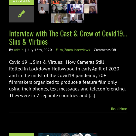
07, 2020
t & Crew of
id19…Sins &
Virtues
Zoom Interviews
Interview with The Cast & Crew of Covid19…
Sins & Virtues
on
By
admin
|
July 16th, 2020
|
Film
,
Zoom Interviews
|
Comments Off
Interview
with
Covid 19 ... Sins & Virtues: How Cameras Still
The
Rolled in Lockdown Hollywood In early April of 2020
Cast
and in the midst of the Covid19 pandemic, 50+
&
filmmakers organized to produce a feature film only
Crew
of
using their phones, text messages and teleconferencing.
Covid19…
They were in 2 separate countries and [...]
Sins
&
Read More
Virtues