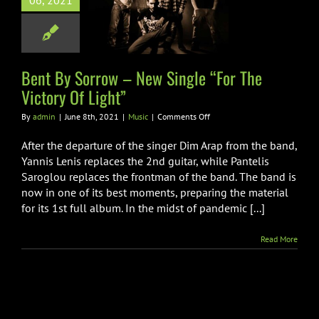
06, 2021
ngle “For The
ory Of Light”
Music
Bent By Sorrow – New Single “For The
Victory Of Light”
on
By
admin
|
June 8th, 2021
|
Music
|
Comments Off
Bent
By
After the departure of the singer Dim Arap from the band,
Sorrow
Yannis Lenis replaces the 2nd guitar, while Pantelis
–
Saroglou replaces the frontman of the band. The band is
New
now in one of its best moments, preparing the material
Single
“For
for its 1st full album. In the midst of pandemic [...]
The
Victory
Read More
Of
Light”