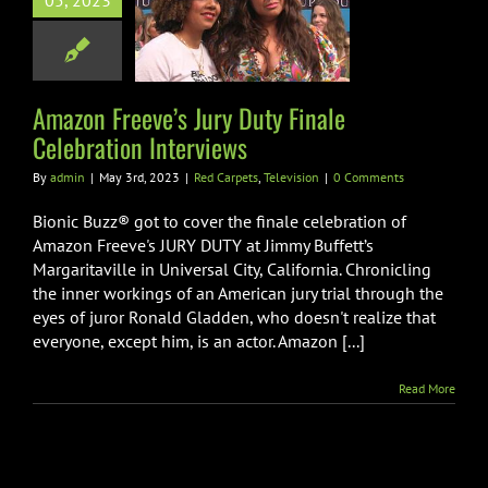
05, 2023
ty Finale
lebration
nterviews
Amazon Freeve’s Jury Duty Finale
arpets
Television
Celebration Interviews
By
admin
|
May 3rd, 2023
|
Red Carpets
,
Television
|
0 Comments
Bionic Buzz® got to cover the finale celebration of
Amazon Freeve's JURY DUTY at Jimmy Buffett’s
Margaritaville in Universal City, California. Chronicling
the inner workings of an American jury trial through the
eyes of juror Ronald Gladden, who doesn't realize that
everyone, except him, is an actor. Amazon [...]
Read More