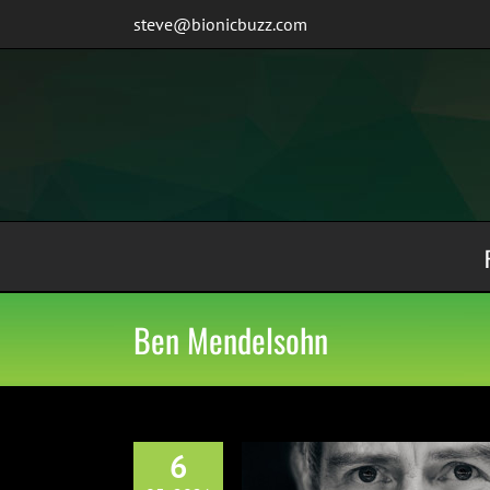
Skip
steve@bionicbuzz.com
to
content
Ben Mendelsohn
6