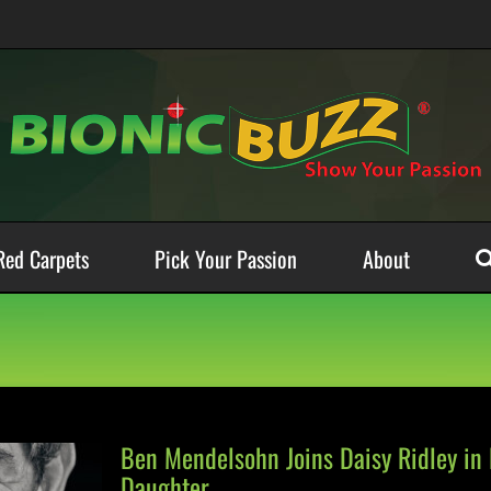
Red Carpets
Pick Your Passion
About
Ben Mendelsohn Joins Daisy Ridley in 
Daughter