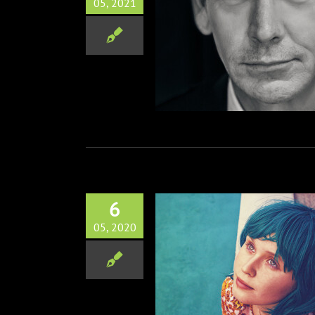
05, 2021
elsohn Joins Daisy Ridley
Burger’s The Marsh King’s
Daughter
Film
6
05, 2020
 Favorite BABYTEETH out on
June 19th
Film