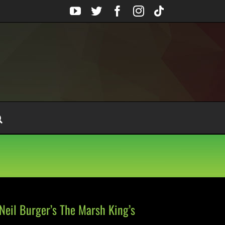
YouTube
Twitter
Facebook
Instagram
Tiktok
Neil Burger’s The Marsh King’s