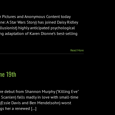
ar Pictures and Anonymous Content today
 A Star Wars Story) has joined Daisy Ridley
 Illusionist) highly anticipated psychological
ng adaptation of Karen Dionne’s best-selling
Read More
ne 19th
re debut from Shannon Murphy ("Killing Eve"
a Scanlen) falls madly in love with small-time
s' (Essie Davis and Ben Mendelsohn) worst
gs her a renewed [...]