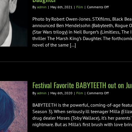
on
By
admin
|
May 6th, 2021
|
Film
|
Comments Off
Ben
Mendelsohn
Photo by Robert Owen-Jones. STXfilms, Black Be
Joins
announced Ben Mendelsohn (Babyteeth, Rogue One:
Daisy
(Star Wars trilogy) in Neil Burger’s (Limitless, The
Ridley
thriller The Marsh King’s Daughter. The forthcomi
in
Neil
novel of the same [...]
Burger’s
The
Marsh
King’s
Daughter
Festival Favorite BABYTEETH out on Ju
on
By
admin
|
May 6th, 2020
|
Film
|
Comments Off
Festival
Favorite
BABYTEETH is the powerful, coming-of-age featu
BABYTEETH
Season 3). When seriously ill teenager Milla (Eliz
out
drug dealer Moses (Toby Wallace), it's her parent
on
nightmare. But as Milla's first brush with love brin
June
19th