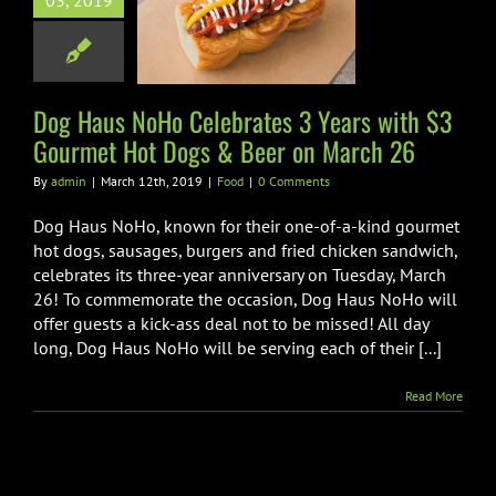
03, 2019
3 Gourmet Hot
s & Beer on
arch 26
Dog Haus NoHo Celebrates 3 Years with $3
Food
Gourmet Hot Dogs & Beer on March 26
By
admin
|
March 12th, 2019
|
Food
|
0 Comments
Dog Haus NoHo, known for their one-of-a-kind gourmet
hot dogs, sausages, burgers and fried chicken sandwich,
celebrates its three-year anniversary on Tuesday, March
26! To commemorate the occasion, Dog Haus NoHo will
offer guests a kick-ass deal not to be missed! All day
long, Dog Haus NoHo will be serving each of their [...]
Read More