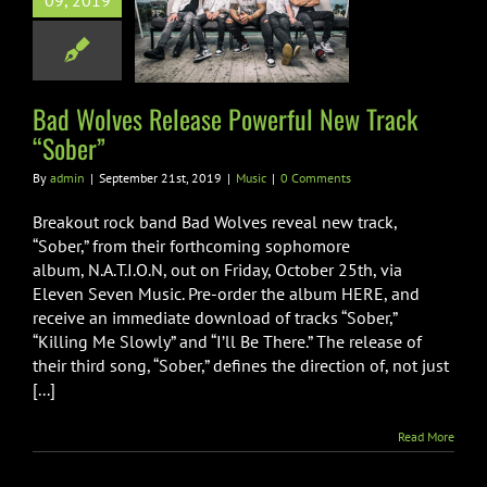
09, 2019
ful New Track
“Sober”
Music
Bad Wolves Release Powerful New Track
“Sober”
By
admin
|
September 21st, 2019
|
Music
|
0 Comments
Breakout rock band Bad Wolves reveal new track,
“Sober,” from their forthcoming sophomore
album, N.A.T.I.O.N, out on Friday, October 25th, via
Eleven Seven Music. Pre-order the album HERE, and
receive an immediate download of tracks “Sober,”
“Killing Me Slowly” and “I’ll Be There.” The release of
their third song, “Sober,” defines the direction of, not just
[...]
Read More