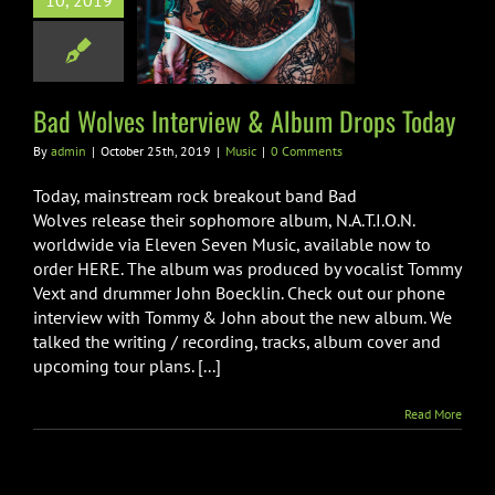
10, 2019
lves Interview
m Drops Today
Music
Bad Wolves Interview & Album Drops Today
By
admin
|
October 25th, 2019
|
Music
|
0 Comments
Today, mainstream rock breakout band Bad
Wolves release their sophomore album, N.A.T.I.O.N.
worldwide via Eleven Seven Music, available now to
order HERE. The album was produced by vocalist Tommy
Vext and drummer John Boecklin. Check out our phone
interview with Tommy & John about the new album. We
talked the writing / recording, tracks, album cover and
upcoming tour plans. [...]
Read More