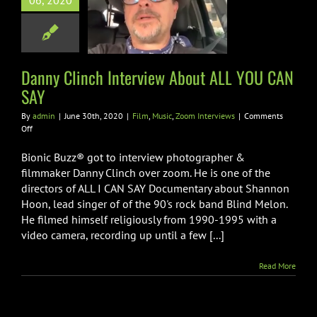
06, 2020
iew About ALL
U CAN SAY
ic
Zoom Interviews
Danny Clinch Interview About ALL YOU CAN
SAY
By
admin
|
June 30th, 2020
|
Film
,
Music
,
Zoom Interviews
|
Comments
on
Off
Danny
Clinch
Bionic Buzz® got to interview photographer &
Interview
filmmaker Danny Clinch over zoom. He is one of the
About
directors of ALL I CAN SAY Documentary about Shannon
ALL
Hoon, lead singer of of the 90's rock band Blind Melon.
YOU
CAN
He filmed himself religiously from 1990-1995 with a
SAY
video camera, recording up until a few [...]
Read More