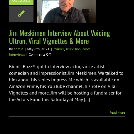
rview About
05, 2021
g Ultron, Viral
ettes & More
Television
Zoom
Jim Meskimen Interview About Voicing
Interviews
Ultron, Viral Vignettes & More
By
admin
|
May 6th, 2021
|
Marvel
,
Television
,
Zoom
on
Interviews
|
Comments Off
Jim
Meskimen
Bionic Buzz® got to interview actor, voice artist,
Interview
comedian and impressionist Jim Meskimen. We talked to
About
him about his series Impress Me which is available on
Voicing
Amazon Prime, his YouTube channel, his role on Viral
Ultron,
Viral
Vignettes and more. Jim will be hosting a fundraiser for
Vignettes
the Actors Fund this Saturday at May [...]
&
More
Read More