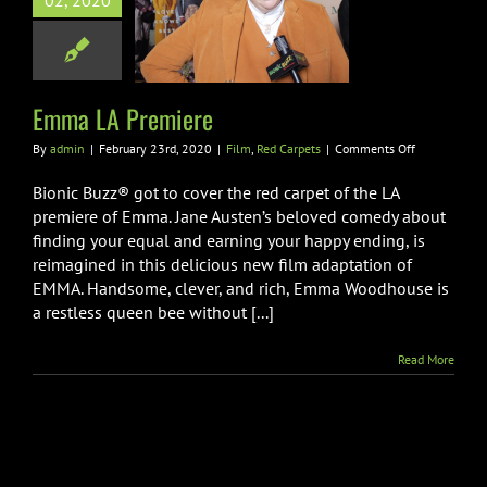
02, 2020
LA Premiere
m
Red Carpets
Emma LA Premiere
on
By
admin
|
February 23rd, 2020
|
Film
,
Red Carpets
|
Comments Off
Emma
LA
Bionic Buzz® got to cover the red carpet of the LA
Premiere
premiere of Emma. Jane Austen’s beloved comedy about
finding your equal and earning your happy ending, is
reimagined in this delicious new film adaptation of
EMMA. Handsome, clever, and rich, Emma Woodhouse is
a restless queen bee without [...]
Read More