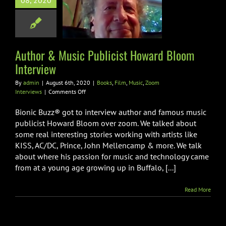
08, 2020
icist Howard
m Interview
Film
Music
Zoom
Interviews
Author & Music Publicist Howard Bloom
Interview
By
admin
|
August 6th, 2020
|
Books
,
Film
,
Music
,
Zoom
on
Interviews
|
Comments Off
Author
&
Bionic Buzz® got to interview author and famous music
Music
publicist Howard Bloom over zoom. We talked about
Publicist
some real interesting stories working with artists like
Howard
KISS, AC/DC, Prince, John Mellencamp & more. We talk
Bloom
Interview
about where his passion for music and technology came
from at a young age growing up in Buffalo, [...]
Read More