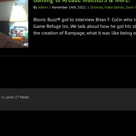
By
admin
|
November 14th, 2021
|
Orlando
,
Video Games
,
Zoom I
Bionic Buzz® got to interview Brian F. Colin who 
Game Refuge Inc. We talk about how he got his sta
the creation of Rampage, what it was like being on 
n by
Level 27 Media