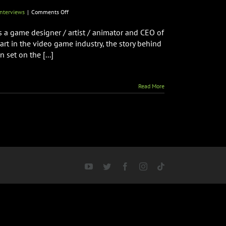
on
nterviews
|
Comments Off
Creator
of
is a game designer / artist / animator and CEO of
RAMPAGE
rt in the video game industry, the story behind
Brian
set on the [...]
F.
Colin
Talks
New
Read More
Arcade
Spooky
Monsters
Coming
to
Arcade
Monsters
&
More!
YouTube
Twitter
Facebook
Instagram
Tiktok