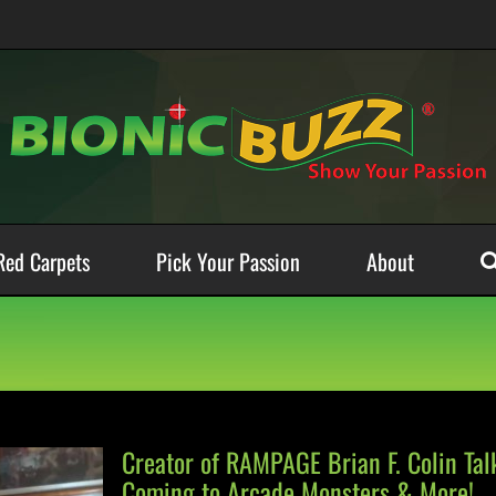
Red Carpets
Pick Your Passion
About
Creator of RAMPAGE Brian F. Colin Ta
Coming to Arcade Monsters & More!