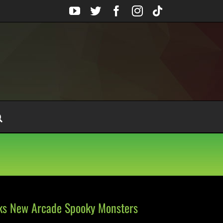
YouTube
Twitter
Facebook
Instagram
Tiktok
lks New Arcade Spooky Monsters