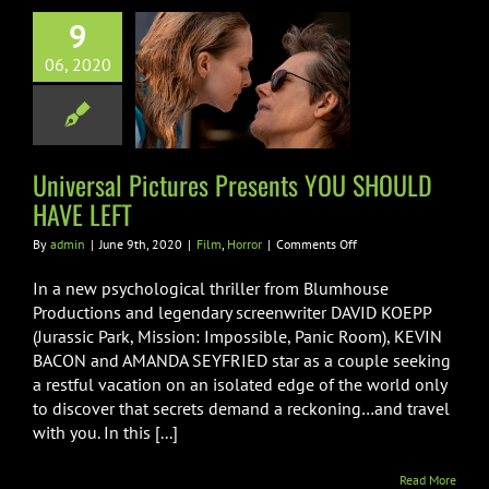
9
rsal Pictures
06, 2020
esents YOU
D HAVE LEFT
Film
Horror
Universal Pictures Presents YOU SHOULD
HAVE LEFT
on
By
admin
|
June 9th, 2020
|
Film
,
Horror
|
Comments Off
Universal
Pictures
In a new psychological thriller from Blumhouse
Presents
Productions and legendary screenwriter DAVID KOEPP
YOU
(Jurassic Park, Mission: Impossible, Panic Room), KEVIN
SHOULD
BACON and AMANDA SEYFRIED star as a couple seeking
HAVE
LEFT
a restful vacation on an isolated edge of the world only
to discover that secrets demand a reckoning…and travel
with you. In this [...]
Read More