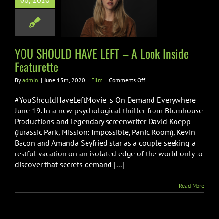
06, 2020
 A Look Inside
eaturette
Film
YOU SHOULD HAVE LEFT – A Look Inside
Featurette
on
By
admin
|
June 15th, 2020
|
Film
|
Comments Off
YOU
SHOULD
#YouShouldHaveLeftMovie is On Demand Everywhere
HAVE
June 19. In a new psychological thriller from Blumhouse
LEFT
Productions and legendary screenwriter David Koepp
–
(Jurassic Park, Mission: Impossible, Panic Room), Kevin
A
Look
Bacon and Amanda Seyfried star as a couple seeking a
Inside
restful vacation on an isolated edge of the world only to
Featurette
discover that secrets demand [...]
Read More