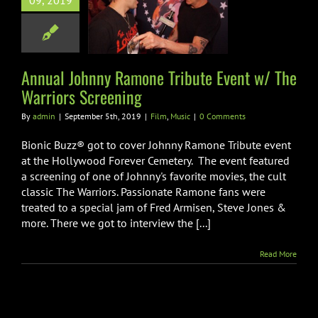
09, 2019
 Tribute Event
he Warriors
creening
Film
Music
Annual Johnny Ramone Tribute Event w/ The
Warriors Screening
By
admin
|
September 5th, 2019
|
Film
,
Music
|
0 Comments
Bionic Buzz® got to cover Johnny Ramone Tribute event
at the Hollywood Forever Cemetery. The event featured
a screening of one of Johnny's favorite movies, the cult
classic The Warriors. Passionate Ramone fans were
treated to a special jam of Fred Armisen, Steve Jones &
more. There we got to interview the [...]
Read More