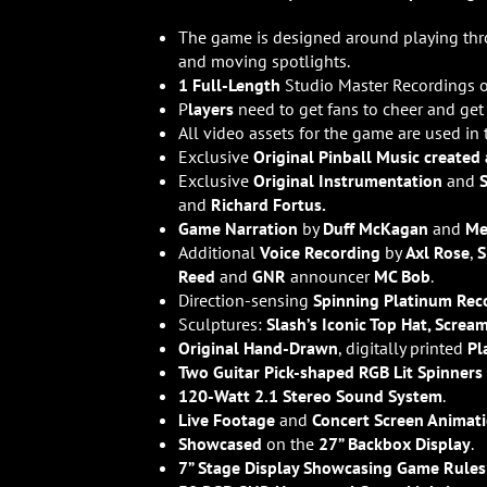
The game is designed around playing th
and moving spotlights.
1 Full-Length
Studio Master Recordings 
P
layers
need to get fans to cheer and ge
All video assets for the game are used in
Exclusive
Original Pinball Music created
Exclusive
Original Instrumentation
and
and
Richard Fortus.
Game Narration
by
Duff McKagan
and
Me
Additional
Voice Recording
by
Axl Rose
,
S
Reed
and
GNR
announcer
MC Bob
.
Direction-sensing
Spinning Platinum Rec
Sculptures:
Slash’s Iconic Top Hat, Screa
Original Hand-Drawn
, digitally printed
Pl
Two Guitar Pick-shaped RGB Lit Spinners
120-Watt 2.1 Stereo Sound System
.
Live Footage
and
Concert Screen Animat
Showcased
on the
27” Backbox Display
.
7” Stage Display Showcasing Game Rules