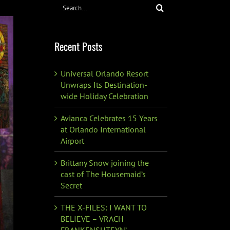
Search
for:
Recent Posts
Universal Orlando Resort
Unwraps Its Destination-
wide Holiday Celebration
Avianca Celebrates 15 Years
at Orlando International
Airport
Brittany Snow joining the
cast of The Housemaid’s
Secret
THE X-FILES: I WANT TO
BELIEVE – VRACH
FRANKENSHTEYN’