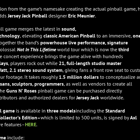
ation from the game’s namesake creating the actual pinball game, 
adds
Jersey Jack Pinball
designer
Eric Meunier
.
ll
game merges the latest in
sound,
echnology
,
elevating
classic American Pinball
to an immersive,
on
together the band’s
powerhouse live performance, signature
 colossal
Not In This Lifetime
world tour which is now the
third
he concert experience brings the game alive with hundreds
lays
, players rock out while
21, full-length studio master
att, 2.1 stereo sound system
, giving fans a front row seat to cus
ur footage. It takes roughly
1.5 million dollars
to conceptualize 
isans, sculptors, programmers
, as well as vendors to create all
The
Guns N’ Roses
pinball game can be purchased directly
stributors and authorized dealers for
Jersey Jack
worldwide.
all game
is available in
three models
including the
Standard
ollector’s Edition–
which is
limited to 500 units, is signed by
Axl
ve features–
HERE
.
game
include: