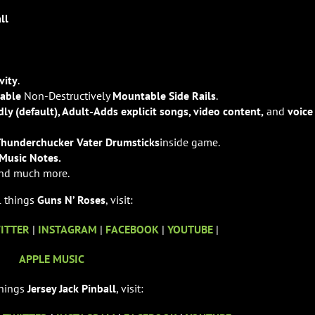
ll
vity
.
nable
Non-Destructively
Mountable Side Rails
.
dly (default), Adult-Adds explicit songs, video content,
and
voice
Thunderchucker Vater Drumsticks
inside game.
Music Notes.
nd much more.
l things
Guns N’ Roses
, visit:
ITTER
|
INSTAGRAM
|
FACEBOOK
|
YOUTUBE
|
APPLE MUSIC
things
Jersey Jack Pinball
, visit: