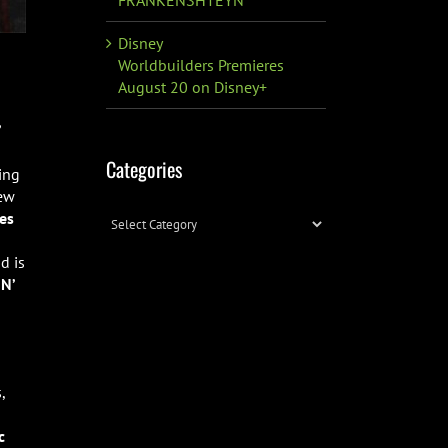
Disney
Worldbuilders Premieres
August 20 on Disney+
’
Categories
ing
new
es
Categories
d is
N’
,
c