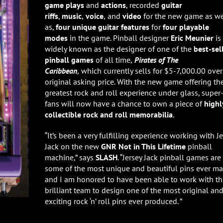
game plays
and
actions
, recorded
guitar
riffs
,
music
,
voice
,
and
video
for the new game as we
as,
four unique guitar features
for
four playable
modes
in the game. Pinball designer
Eric Meunier
is
widely known as the designer of one of the
best-sel
pinball games
of all time,
Pirates of The
Caribbean
,
which currently sells for $5-7,000.00 over 
original asking price. With the new game offering th
greatest rock and roll experience under glass, super
fans will now have a chance to own a piece of
highl
collectible rock and roll memorabilia
.
“It’s been a very fulfilling experience working with Je
Jack on the new
GNR Not in This Lifetime
pinball
machine,” says
SLASH
. “Jersey Jack pinball games are
some of the most unique and beautiful pins ever m
and I am honored to have been able to work with th
brilliant team to design one of the most original an
exciting rock ‘n’ roll pins ever produced. ”