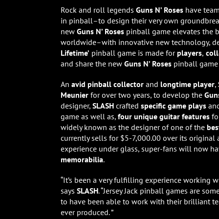
Rock and roll legends
Guns N’ Roses
have tea
in pinball–to design their very own groundbre
new
Guns N’ Roses
pinball game elevates the 
worldwide–with innovative new technology, d
Lifetime’
pinball game is made for
players
,
col
and share the new
Guns N’ Roses
pinball game 
An
avid pinball collector
and
longtime player
,
Meunier
for over two years, to
develop the
Guns
designer,
SLASH
crafted
specific game plays
an
game as well as,
four unique guitar features
f
widely known as the designer of one of the
bes
currently sells for $5-7,000.00 over its origina
experience under glass, super-fans will now h
memorabilia
.
“It’s been a very fulfilling experience working 
says
SLASH
. “Jersey Jack pinball games are so
to have been able to work with their brilliant te
ever produced. ”