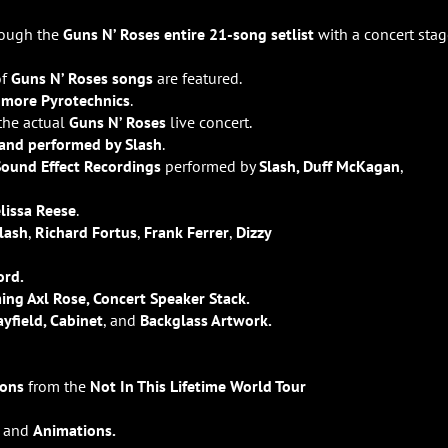
rough the
Guns N’ Roses entire 21-song setlist
with a concert stag
of
Guns N’ Roses songs
are featured.
t
more Pyrotechnics
.
 the actual
Guns N’ Roses
live concert.
 and performed by Slash
.
Sound Effect Recordings
performed by
Slash, Duff McKagan
,
lissa Reese
.
lash
,
Richard Fortus
,
Frank Ferrer
,
Dizzy
ord.
ming Axl Rose, Concert Speaker Stack.
ayfield, Cabinet
, and
Backglass Artwork.
ions
from the
Not In This Lifetime World Tour
and
Animations.