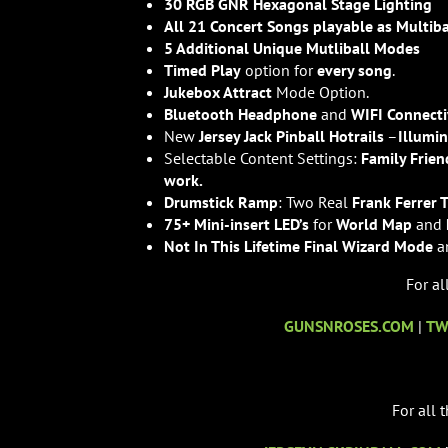
30 RGB GNR Hexagonal Stage Lighting
All 21 Concert Songs playable as Multiba
5 Additional Unique Mutliball Modes
Timed Play
option for
every song
.
Jukebox Attract
Mode Option.
Bluetooth Headphone
and
WIFI Connecti
New
Jersey Jack Pinball Hotrails
–
Illumi
Selectable Content Settings:
Family Frien
work.
Drumstick Ramp
: Two Real
Frank Ferrer 
75+ Mini-insert LED’s
for
World Map
and
Not In This Lifetime Final Wizard Mode
a
For al
GUNSNROSES.COM
|
TW
For all 