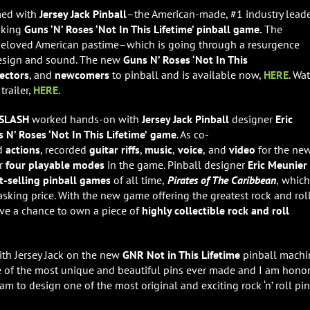
med with
Jersey Jack Pinball
–the American-made, #1 industry lead
aking
Guns ‘N’ Roses ‘Not In This Lifetime’ pinball game.
The
beloved American pastime–which is going through a resurgence
esign and sound. The new
Guns N’ Roses ‘Not In This
lectors
, and
newcomers
to pinball and is available now,
HERE
. Wa
trailer,
HERE
.
SLASH
worked hands-on with
Jersey Jack
Pinball
designer
Eric
 N’ Roses ‘Not In This Lifetime’
game
. As co-
d
actions
, recorded
guitar riffs
,
music
,
voice
,
and
video
for the ne
or
four playable modes
in the game. Pinball designer
Eric Meunier
t-selling pinball games
of all time,
Pirates of The Caribbean
,
which
l asking price. With the new game offering the greatest rock and rol
ave a chance to own a piece of
highly collectible rock and roll
with Jersey Jack on the new
GNR Not in This Lifetime
pinball machin
me of the most unique and beautiful pins ever made and I am hono
am to design one of the most original and exciting rock ‘n’ roll pi