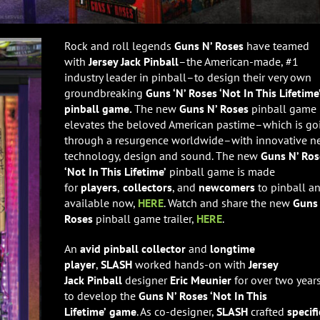
Rock and roll legends
Guns N’ Roses
have teamed
with
Jersey Jack Pinball
–the American-made, #1
industry leader in pinball–to design their very own
groundbreaking
Guns ‘N’ Roses ‘Not In This Lifetime
pinball game.
The new
Guns N’ Roses
pinball game
elevates the beloved American pastime–which is go
through a resurgence worldwide–with innovative 
technology, design and sound. The new
Guns N’ Ros
‘Not In This Lifetime’
pinball game is made
for
players
,
collectors
, and
newcomers
to pinball an
available now,
HERE
. Watch and share the new
Guns 
Roses
pinball game trailer,
HERE
.
An
avid pinball collector
and
longtime
player
,
SLASH
worked hands-on with
Jersey
Jack
Pinball
designer
Eric Meunier
for over two years
to
develop the
Guns N’ Roses ‘Not In This
Lifetime’
game
. As co-designer,
SLASH
crafted
specifi