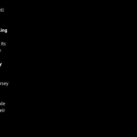
ll
ling
its
e
-
y
rsey
ade
eir
d