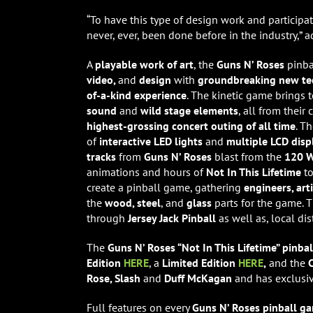
“To have this type of design work and particip
never, ever, been done before in the industry,” 
A
playable work of art
, the
Guns N’ Roses
pinba
video,
and
design
with
groundbreaking new t
of-a-kind experience
. The kinetic game brings 
sound
and
wild stage elements
, all from their
highest-grossing concert outing of all time
. T
of
interactive LED lights
and
multiple LCD disp
tracks
from
Guns N’ Roses
blast from the
120 W
animations and hours of
Not In This Lifetime
to
create a pinball game, gathering
engineers, art
the
wood, steel
, and
glass
parts for the game. 
through
Jersey Jack Pinball
as well as, local di
The
Guns N’ Roses “Not In This Lifetime” pinb
Edition
HERE
, a
Limited Edition
HERE
,
and the
C
Rose, Slash
and
Duff McKagan
and has exclusi
Full features on every
Guns N’ Roses pinball 