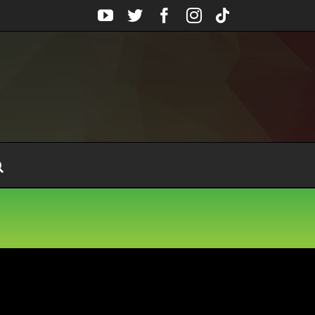
YouTube
Twitter
Facebook
Instagram
Tiktok