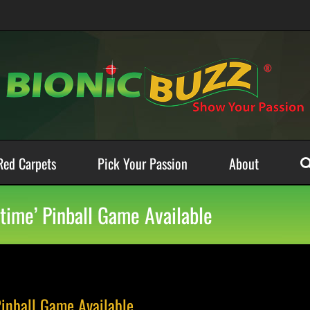
Red Carpets
Pick Your Passion
About
etime’ Pinball Game Available
Pinball Game Available