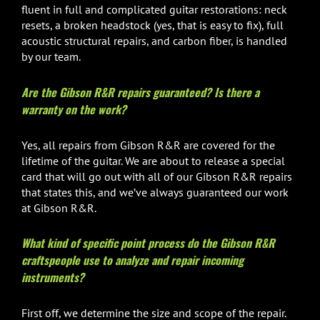
fluent in full and complicated guitar restorations: neck
resets, a broken headstock (yes, that is easy to fix), full
acoustic structural repairs, and carbon fiber, is handled
by our team.
Are the Gibson R&R repairs guaranteed? Is there a
warranty on the work?
Yes, all repairs from Gibson R&R are covered for the
lifetime of the guitar. We are about to release a special
card that will go out with all of our Gibson R&R repairs
that states this, and we’ve always guaranteed our work
at Gibson R&R.
What kind of specific point process do the Gibson R&R
craftspeople use to analyze and repair incoming
instruments?
First off, we determine the size and scope of the repair.