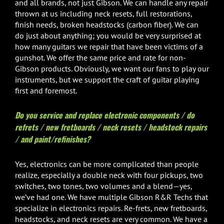
and all brands, not just Gibson. We can handle any repair
thrown at us including neck resets, full restorations,
finish needs, broken headstocks (carbon fiber). We can
do just about anything; you would be very surprised at
how many guitars we repair that have been victims of a
gunshot. We offer the same price and rate for non-
Gibson products. Obviously, we want our fans to play our
instruments, but we support the craft of guitar playing
first and foremost.
Do you service and replace electronic components / do
refrets / new fretboards / neck resets / headstock repairs
/ and paint/refinishes?
Yes, electronics can be more complicated than people
realize, especially a double neck with four pickups, two
switches, two tones, two volumes and a blend—yes,
we’ve had one. We have multiple Gibson R&R Techs that
specialize in electronics repairs. Re-frets, new fretboards,
headstocks, and neck resets are very common. We have a