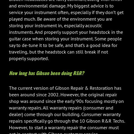
and environmental damage. My biggest advice is to
service your instrument often, especially if they don’t get
played much. Be aware of the environment you are
storing your instrument in, especially acoustic
instruments. And properly support your headstock in the
guitar case when storing your instrument. Some people
say to de-tune it to be safe, and that’s a good idea for
traveling, but the headstock can still break if not
properly supported.
How long has Gibson been doing R&R?
The current version of Gibson Repair & Restoration has
been around since 2002. However, the original repair
shop was around since the early ’90s focusing mostly on
warranty repairs. All warranty repairs (consumer and
dealer) come through our building. Consumer warranty
repairs specifically go through the 10 Gibson R&R Techs.
However, to start a warranty repair the consumer must
get in contact with Gibson customer service.