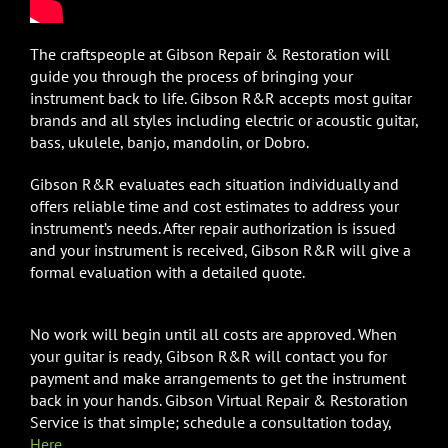
The craftspeople at Gibson Repair & Restoration will
guide you through the process of bringing your
instrument back to life. Gibson R&R accepts most guitar
brands and all styles including electric or acoustic guitar,
bass, ukulele, banjo, mandolin, or Dobro.
Gibson R&R evaluates each situation individually and
offers reliable time and cost estimates to address your
instrument’s needs. After repair authorization is issued
and your instrument is received, Gibson R&R will give a
formal evaluation with a detailed quote.
No work will begin until all costs are approved. When
your guitar is ready, Gibson R&R will contact you for
payment and make arrangements to get the instrument
back in your hands. Gibson Virtual Repair & Restoration
Service is that simple; schedule a consultation today,
Here
.