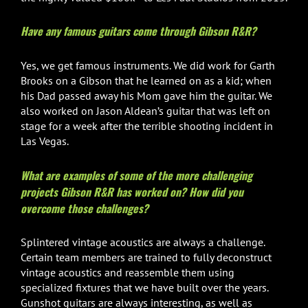
Have any famous guitars come through Gibson R&R?
Yes, we get famous instruments. We did work for Garth
Brooks on a Gibson that he learned on as a kid; when
his Dad passed away his Mom gave him the guitar. We
also worked on Jason Aldean’s guitar that was left on
stage for a week after the terrible shooting incident in
Las Vegas.
What are examples of some of the more challenging
projects Gibson R&R has worked on? How did you
overcome those challenges?
Splintered vintage acoustics are always a challenge.
Certain team members are trained to fully deconstruct
vintage acoustics and reassemble them using
specialized fixtures that we have built over the years.
Gunshot guitars are always interesting, as well as