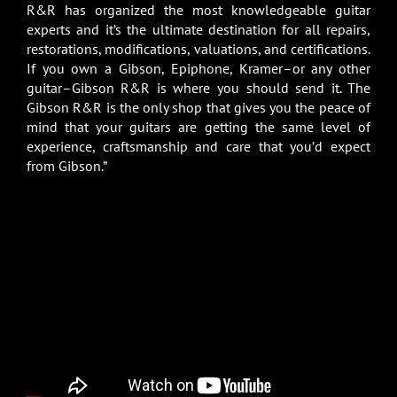
R&R has organized the most knowledgeable guitar
experts and it’s the ultimate destination for all repairs,
restorations, modifications, valuations, and certifications.
If you own a Gibson, Epiphone, Kramer–or any other
guitar–Gibson R&R is where you should send it. The
Gibson R&R is the only shop that gives you the peace of
mind that your guitars are getting the same level of
experience, craftsmanship and care that you’d expect
from Gibson.”