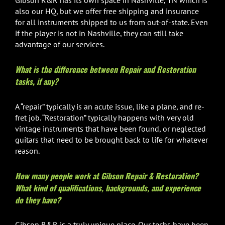
Gibson R&R has its own space in Nashville, TN which is
also our HQ, but we offer free shipping and insurance
for all instruments shipped to us from out-of-state. Even
if the player is not in Nashville, they can still take
advantage of our services.
What is the difference between Repair and Restoration
tasks, if any?
A “repair” typically is an acute issue, like a plane, and re-
fret job. “Restoration” typically happens with very old
vintage instruments that have been found, or neglected
guitars that need to be brought back to life for whatever
reason.
How many people work at Gibson Repair & Restoration?
What kind of qualifications, backgrounds, and experience
do they have?
Gibson R&R is a truly unique place. Our techs have been