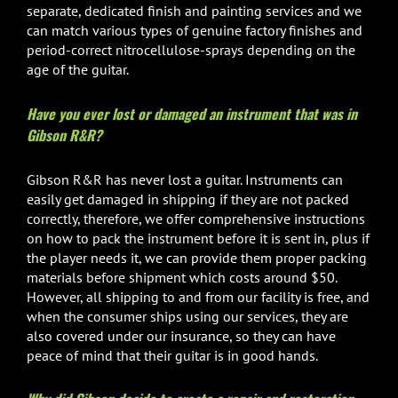
separate, dedicated finish and painting services and we
can match various types of genuine factory finishes and
period-correct nitrocellulose-sprays depending on the
age of the guitar.
Have you ever lost or damaged an instrument that was in
Gibson R&R?
Gibson R&R has never lost a guitar. Instruments can
easily get damaged in shipping if they are not packed
correctly, therefore, we offer comprehensive instructions
on how to pack the instrument before it is sent in, plus if
the player needs it, we can provide them proper packing
materials before shipment which costs around $50.
However, all shipping to and from our facility is free, and
when the consumer ships using our services, they are
also covered under our insurance, so they can have
peace of mind that their guitar is in good hands.