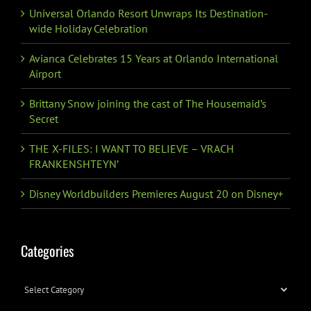
Universal Orlando Resort Unwraps Its Destination-
wide Holiday Celebration
Avianca Celebrates 15 Years at Orlando International
Airport
Brittany Snow joining the cast of The Housemaid’s
Secret
THE X-FILES: I WANT TO BELIEVE – VRACH
FRANKENSHTEYN’
Disney Worldbuilders Premieres August 20 on Disney+
Categories
Categories