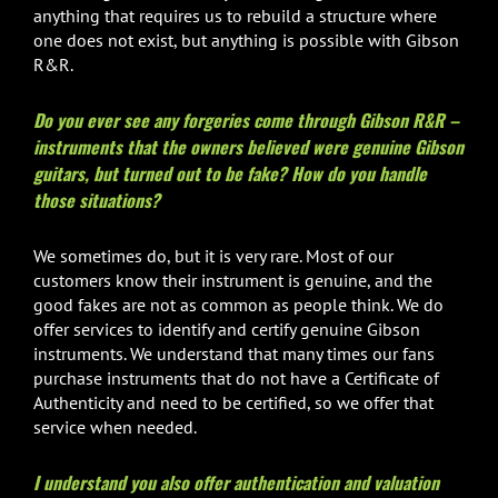
anything that requires us to rebuild a structure where
one does not exist, but anything is possible with Gibson
R&R.
Do you ever see any forgeries come through Gibson R&R –
instruments that the owners believed were genuine Gibson
guitars, but turned out to be fake? How do you handle
those situations?
We sometimes do, but it is very rare. Most of our
customers know their instrument is genuine, and the
good fakes are not as common as people think. We do
offer services to identify and certify genuine Gibson
instruments. We understand that many times our fans
purchase instruments that do not have a Certificate of
Authenticity and need to be certified, so we offer that
service when needed.
I understand you also offer authentication and valuation