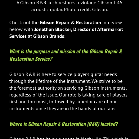
A Gibson R&R Tech restores a vintage Gibson J-45
acoustic guitar. Photo credit: Gibson.
Check out the
Gibson Repair & Restoration
interview
below with
Jonathan Blocker, Director of Aftermarket
Services
at
Gibson Brands
:
What is the purpose and mission of the Gibson Repair &
Restoration Service?
Gibson R&R is here to service player’s guitar needs
through the lifetime of the instrument. We strive to be
the foremost authority on servicing Gibson instruments,
regardless of the issue. Our role is taking care of players
first and foremost, followed by superior care of our
instruments once they are in the hands of our fans.
Where is Gibson Repair & Restoration (R&R) located?