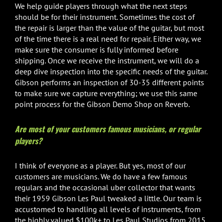
We help guide players through what the next steps
should be for their instrument. Sometimes the cost of
the repair is larger than the value of the guitar, but most
of the time there is a real need for repair. Either way, we
make sure the consumer is fully informed before
shipping. Once we receive the instrument, we will do a
deep dive inspection into the specific needs of the guitar.
Gibson performs an inspection of 30-35 different points
to make sure we capture everything; we use this same
point process for the Gibson Demo Shop on Reverb.
Are most of your customers famous musicians, or regular
players?
I think of everyone as a player. But yes, most of our
customers are musicians. We do have a few famous
regulars and the occasional uber collector that wants
their 1959 Gibson Les Paul tweaked a little. Our team is
accustomed to handling all levels of instruments, from
the highly valued $100k+ to Les Paul Studios from 2015.