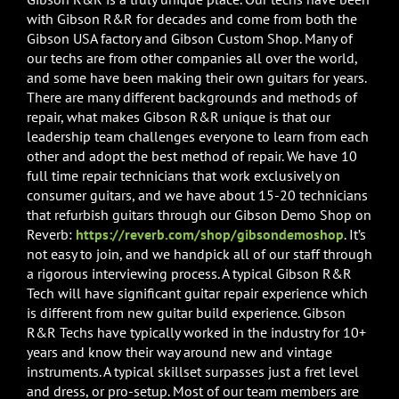
with Gibson R&R for decades and come from both the
Gibson USA factory and Gibson Custom Shop. Many of
our techs are from other companies all over the world,
and some have been making their own guitars for years.
There are many different backgrounds and methods of
repair, what makes Gibson R&R unique is that our
leadership team challenges everyone to learn from each
other and adopt the best method of repair. We have 10
full time repair technicians that work exclusively on
consumer guitars, and we have about 15-20 technicians
that refurbish guitars through our Gibson Demo Shop on
Reverb:
https://reverb.com/shop/gibsondemoshop
. It’s
not easy to join, and we handpick all of our staff through
a rigorous interviewing process. A typical Gibson R&R
Tech will have significant guitar repair experience which
is different from new guitar build experience. Gibson
R&R Techs have typically worked in the industry for 10+
years and know their way around new and vintage
instruments. A typical skillset surpasses just a fret level
and dress, or pro-setup. Most of our team members are