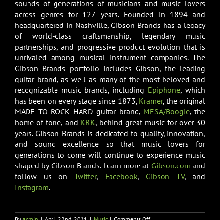
sounds of generations of musicians and music lovers
across genres for 127 years. Founded in 1894 and
headquartered in Nashville, Gibson Brands has a legacy
of world-class craftsmanship, legendary music
partnerships, and progressive product evolution that is
unrivaled among musical instrument companies. The
Gibson Brands portfolio includes Gibson, the leading
guitar brand, as well as many of the most beloved and
recognizable music brands, including
Epiphone
, which
has been on every stage since 1873,
Kramer
, the original
MADE TO ROCK HARD guitar brand,
MESA/Boogie
, the
home of tone, and
KRK
, behind great music for over 30
years. Gibson Brands is dedicated to quality, innovation,
and sound excellence so that music lovers for
generations to come will continue to experience music
shaped by Gibson Brands. Learn more at
Gibson.com
and
follow us on
Twitter
,
Facebook
,
Gibson TV
, and
Instagram
.
on
By
admin
|
April 22nd, 2021
|
Music
|
Comments Off