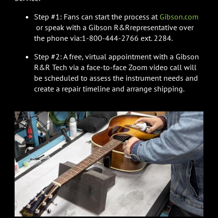
Step #1: Fans can start the process at
Gibson.com
or speak with a Gibson R&Rrepresentative over
the phone via:1-800-444-2766 ext. 2284.
Step #2: A free, virtual appointment with a Gibson
R&R Tech via a face-to-face Zoom video call will
be scheduled to assess the instrument needs and
create a repair timeline and arrange shipping.