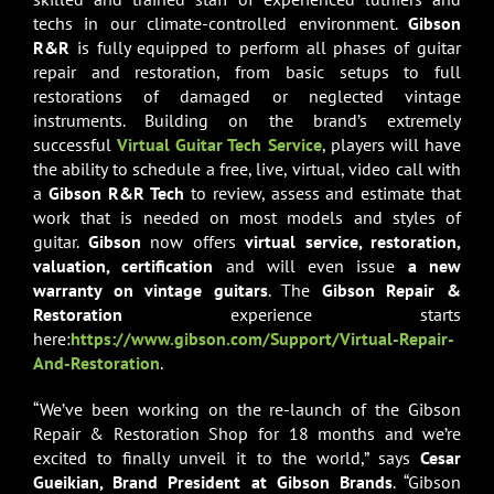
techs in our climate-controlled environment.
Gibson
R&R
is fully equipped to perform all phases of guitar
repair and restoration, from basic setups to full
restorations of damaged or neglected vintage
instruments. Building on the brand’s extremely
successful
Virtual Guitar Tech Service
, players will have
the ability to schedule a free, live, virtual, video call with
a
Gibson R&R
Tech
to review, assess and estimate that
work that is needed on most models and styles of
guitar.
Gibson
now offers
virtual service, restoration,
valuation, certification
and will even issue
a new
warranty on vintage guitars
. The
Gibson Repair &
Restoration
experience starts
here:
https://www.gibson.com/Support/Virtual-Repair-
And-Restoration
.
“We’ve been working on the re-launch of the Gibson
Repair & Restoration Shop for 18 months and we’re
excited to finally unveil it to the world,” says
Cesar
Gueikian, Brand President at Gibson Brands
. “Gibson