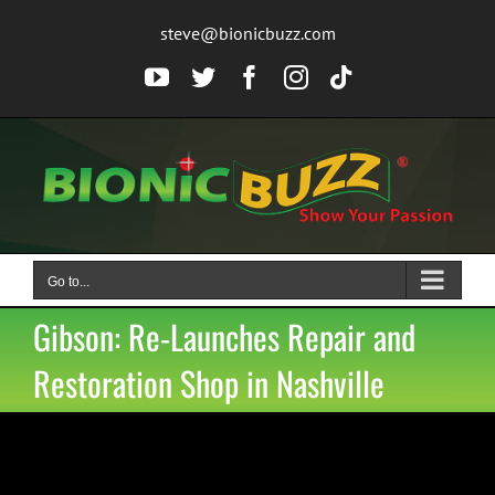
Skip
steve@bionicbuzz.com
to
content
YouTube
Twitter
Facebook
Instagram
Tiktok
Go to...
Gibson: Re-Launches Repair and
Restoration Shop in Nashville