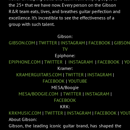
the 25+ that we have now. Every person on the Gibson
R&R team eats, lives, and breathes guitar perfection and
excellence. It’s incredible to see the effectiveness of a
group with such talent.
Gibson:
GIBSON.COM
|
TWITTER
|
INSTAGRAM
|
FACEBOOK
|
GIBSON
TV
Epiphone:
EPIPHONE.COM
|
TWITTER
|
INSTAGRAM
|
FACEBOOK
|
YO
Kramer:
KRAMERGUITARS.COM
|
TWITTER
|
INSTAGRAM
|
FACEBOOK
|
YOUTUBE
MESA/Boogie
MESA/BOOGIE.COM
|
TWITTER
|
INSTAGRAM
|
FACEBOOK
KRK:
KRKMUSIC.COM
|
TWITTER
|
INSTAGRAM
|
FACEBOOK
|
YOU
About Gibson:
Gibson, the leading iconic guitar brand, has shaped the