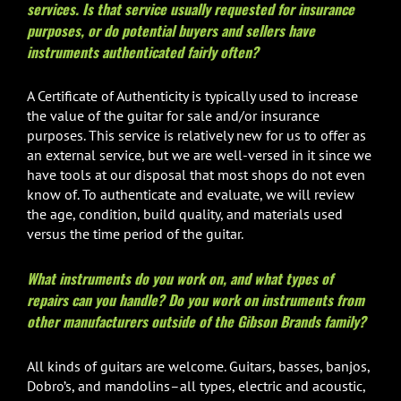
services. Is that service usually requested for insurance
purposes, or do potential buyers and sellers have
instruments authenticated fairly often?
A Certificate of Authenticity is typically used to increase
the value of the guitar for sale and/or insurance
purposes. This service is relatively new for us to offer as
an external service, but we are well-versed in it since we
have tools at our disposal that most shops do not even
know of. To authenticate and evaluate, we will review
the age, condition, build quality, and materials used
versus the time period of the guitar.
What instruments do you work on, and what types of
repairs can you handle? Do you work on instruments from
other manufacturers outside of the Gibson Brands family?
All kinds of guitars are welcome. Guitars, basses, banjos,
Dobro’s, and mandolins–all types, electric and acoustic,