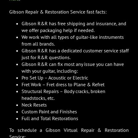
Gibson Repair & Restoration Service fast facts:
Gibson R&R has free shipping and insurance, and
we offer packaging help if needed.
We work with all types of guitar-like instruments
from all brands.
Gibson R&R has a dedicated customer service staff
just for R&R questions.
Gibson R&R can fix most any issue you can have
with your guitar, including:
Pro Set Up – Acoustic or Electric
Fret Work – Fret dress to Plane & Refret
Structural Repairs – Body cracks, broken
headstocks, etc.
Neck Resets
Custom Paint and Finishes
Full and Total Restorations
To schedule a Gibson Virtual Repair & Restoration
Service: