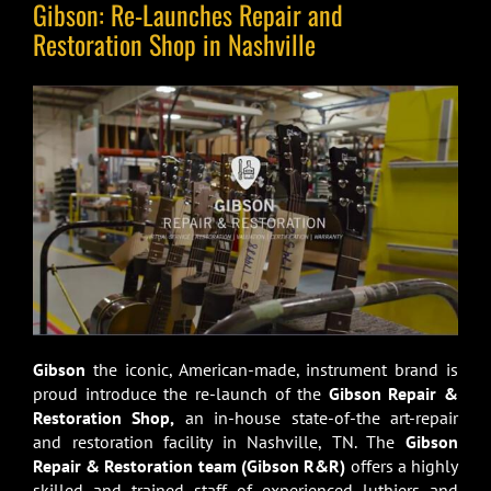
Gibson: Re-Launches Repair and
Restoration Shop in Nashville
Gibson
the iconic, American-made, instrument brand is
proud introduce the re-launch of the
Gibson Repair &
Restoration Shop,
an in-house state-of-the art-repair
and restoration facility in Nashville, TN. The
Gibson
Repair & Restoration team
(Gibson R&R)
offers a highly
skilled and trained staff of experienced luthiers and