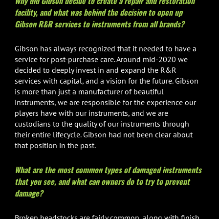
Why did Gibson decide to create a repair and restoration
facility, and what was behind the decision to open up
Gibson R&R services to instruments from all brands?
Gibson has always recognized that it needed to have a
service for post-purchase care. Around mid-2020 we
decided to deeply invest in and expand the R&R
services with capital, and a vision for the future. Gibson
is more than just a manufacturer of beautiful
instruments, we are responsible for the experience our
players have with our instruments, and we are
custodians to the quality of our instruments through
their entire lifecycle. Gibson had not been clear about
that position in the past.
What are the most common types of damaged instruments
that you see, and what can owners do to try to prevent
damage?
Broken headstocks are fairly common, along with finish