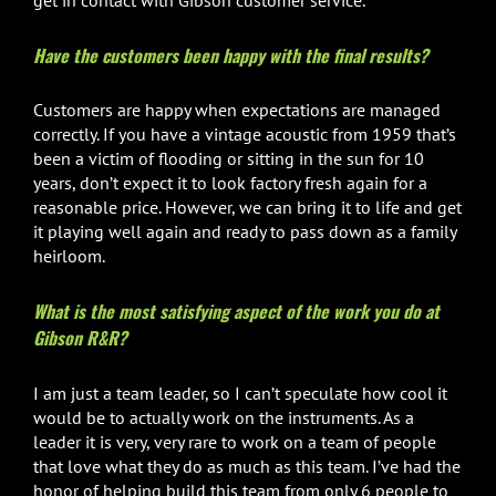
Have the customers been happy with the final results?
Customers are happy when expectations are managed
correctly. If you have a vintage acoustic from 1959 that’s
been a victim of flooding or sitting in the sun for 10
years, don’t expect it to look factory fresh again for a
reasonable price. However, we can bring it to life and get
it playing well again and ready to pass down as a family
heirloom.
What is the most satisfying aspect of the work you do at
Gibson R&R?
I am just a team leader, so I can’t speculate how cool it
would be to actually work on the instruments. As a
leader it is very, very rare to work on a team of people
that love what they do as much as this team. I’ve had the
honor of helping build this team from only 6 people to