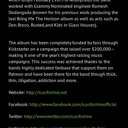
worked with Grammy Nominated engineer Romesh
Dodangoda (known for his previous work producing the
last Bring Me The Horizon album as well as acts such as
Don Broco, Busted,and Kids in Glass Houses).
The album has been completely funded by fans through
Kickstarter on a campaign that raised over $200,000—
making it one of the year’s highest-raising music
campaigns. This success was achieved thanks to the
bands highly dedicated fanbase that support them on
Patreon and have been there for the band though thick,
thin, litigation, addiction and more.
Website:
http://iconforhire.net
Facebook:
http://www.facebook.com/iconforhireofficial
Twitter:
http://www.twitter.com/iconforhire