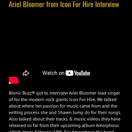
Ariel Bloomer from Icon For Hire Interview
Bionic Buzz® got to interview Ariel Bloomer lead singer
of for the modern-rock giants Icon For Hire. We talked
about where her passion for music came from and the
writing process she and Shawn Jump do for their songs.
Also talked about their tracks & music videos they have
released so far from their upcoming album Amorphous
which drops February 19th. For Amorphous the band