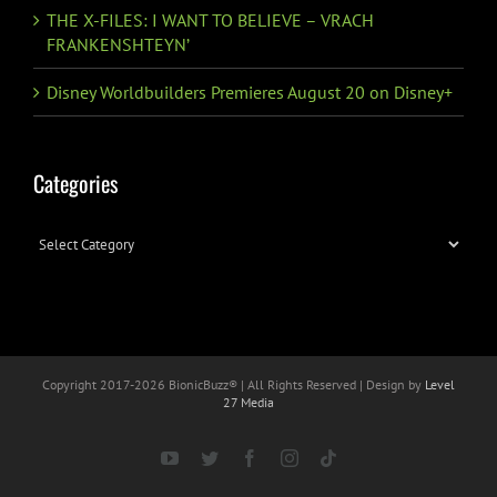
THE X-FILES: I WANT TO BELIEVE – VRACH
FRANKENSHTEYN’
Disney Worldbuilders Premieres August 20 on Disney+
Categories
Categories
Copyright 2017-
2026 BionicBuzz® | All Rights Reserved | Design by
Level
27 Media
YouTube
Twitter
Facebook
Instagram
Tiktok