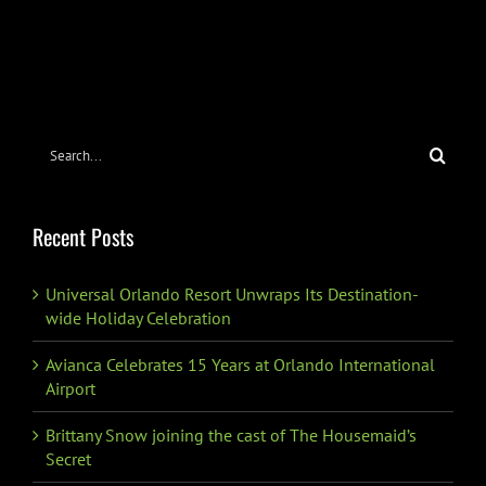
Search
for:
Recent Posts
Universal Orlando Resort Unwraps Its Destination-
wide Holiday Celebration
Avianca Celebrates 15 Years at Orlando International
Airport
Brittany Snow joining the cast of The Housemaid’s
Secret