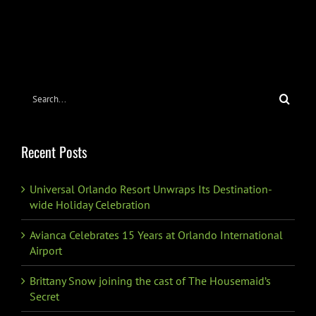
Search
for:
Recent Posts
Universal Orlando Resort Unwraps Its Destination-
wide Holiday Celebration
Avianca Celebrates 15 Years at Orlando International
Airport
Brittany Snow joining the cast of The Housemaid’s
Secret