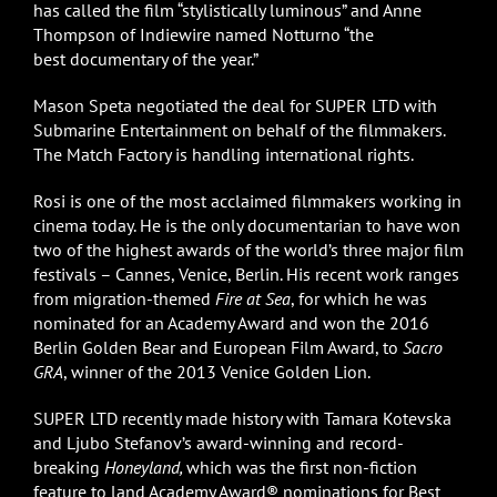
has called the film “stylistically luminous” and Anne
Thompson of Indiewire named Notturno “the
best documentary of the year.”
Mason Speta negotiated the deal for SUPER LTD with
Submarine Entertainment on behalf of the filmmakers.
The Match Factory is handling international rights.
Rosi is one of the most acclaimed filmmakers working in
cinema today. He is the only documentarian to have won
two of the highest awards of the world’s three major film
festivals – Cannes, Venice, Berlin. His recent work ranges
from migration-themed
Fire at Sea
, for which he was
nominated for an Academy Award and won the 2016
Berlin Golden Bear and European Film Award, to
Sacro
GRA
, winner of the 2013 Venice Golden Lion.
SUPER LTD recently made history with Tamara Kotevska
and Ljubo Stefanov’s award-winning and record-
breaking
Honeyland,
which was the first non-fiction
feature to land Academy Award® nominations for Best