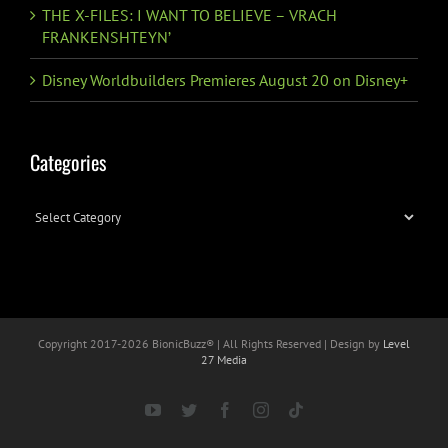
THE X-FILES: I WANT TO BELIEVE – VRACH
FRANKENSHTEYN’
Disney Worldbuilders Premieres August 20 on Disney+
Categories
Categories
Copyright 2017-
2026 BionicBuzz® | All Rights Reserved | Design by
Level
27 Media
YouTube
Twitter
Facebook
Instagram
Tiktok