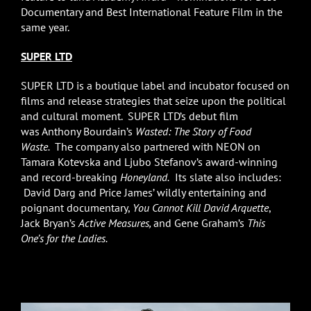
Documentary and Best International Feature Film in the
same year.
SUPER LTD
SUPER LTD is a boutique label and incubator focused on
films and release strategies that seize upon the political
and cultural moment. SUPER LTD’s debut film
was Anthony Bourdain’s
Wasted: The Story of Food
Waste.
The company also partnered with NEON on
Tamara Kotevska and Ljubo Stefanov’s award-winning
and record-breaking
Honeyland.
Its slate also includes:
David Darg and Price James’ wildly entertaining and
poignant documentary,
You Cannot Kill David Arquette
,
Jack Bryan’s
Active Measures,
and Gene Graham’s
This
One’s for the Ladies.