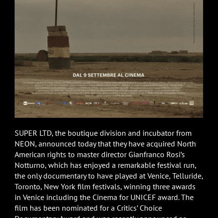
SUPER LTD, the boutique division and incubator from
NEON, announced today that they have acquired North
American rights to master director Gianfranco Rosi’s
Notturno, which has enjoyed a remarkable festival run,
the only documentary to have played at Venice, Telluride,
Toronto, New York film festivals, winning three awards
in Venice including the Cinema for UNICEF award. The
film has been nominated for a Critics’ Choice