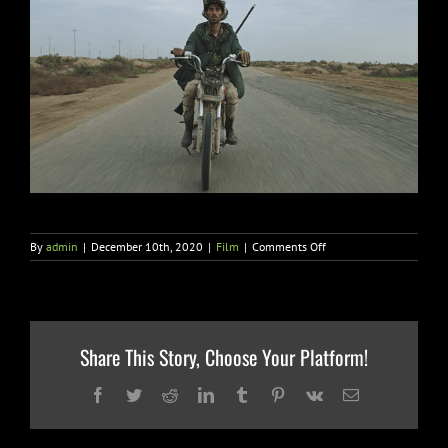
on
By
admin
|
December 10th, 2020
|
Film
|
Comments Off
SUPER
LTD
Nabs
North
American
Rights
Share This Story, Choose Your Platform!
to
Italy’s
Academy
Facebook
Twitter
Reddit
LinkedIn
Tumblr
Pinterest
Vk
Email
Award
Submission
“NOTTURNO”