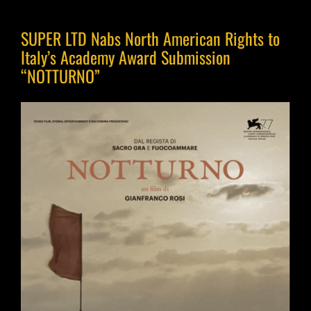
SUPER LTD Nabs North American Rights to
Italy’s Academy Award Submission
“NOTTURNO”