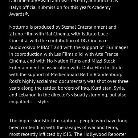
Documentary Award and was recently announced as
Italy’s official submission for this year’s Academy
Awards®.
Notturno is produced by Stemal Entertainment and
21uno Film with Rai Cinema, with Istituto Luce –
Cinecittà, with the contribution of DG Cinema e
Audiovosivo MIBACT and with the support of Eurimages
in coproduction with Les Films d’Ici with Arte France
Cinéma, and with No Nation Films and Mizzi Stock
Entertainment in association with Doha Film Institute
with the support of Medienboard Berlin Brandenburg.
Rosi’s highly acclaimed documentary was shot over three
years along the rattled borders of Iraq, Kurdistan, Syria,
and Lebanon in the director’s visually stunning, but also
empathetic – style.
The impressionistic film captures people who have long
been contending with the ravages of war and terror,
most recently inflicted by ISIS. The Hollywood Reporter