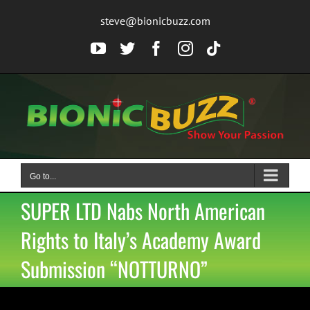
Skip
steve@bionicbuzz.com
to
content
YouTube
Twitter
Facebook
Instagram
Tiktok
Go to...
SUPER LTD Nabs North American
Rights to Italy’s Academy Award
Submission “NOTTURNO”