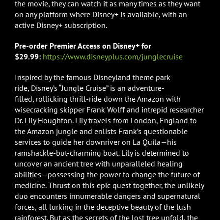
the movie, they can watch it as many times as they want
on any platform where Disney+ is available, with an
active Disney+ subscription.
Pre-order Premier Access on Disney+ for
$29.99:
https://www.disneyplus.com/junglecruise
Inspired by the famous Disneyland theme park
ride, Disney’s “Jungle Cruise” is an adventure-
filled, rollicking thrill-ride down the Amazon with
wisecracking skipper Frank Wolff and intrepid researcher
Dr. Lily Houghton. Lily travels from London, England to
the Amazon jungle and enlists Frank’s questionable
services to guide her downriver on La Quila—his
ramshackle-but-charming boat. Lily is determined to
uncover an ancient tree with unparalleled healing
abilities—possessing the power to change the future of
medicine. Thrust on this epic quest together, the unlikely
duo encounters innumerable dangers and supernatural
forces, all lurking in the deceptive beauty of the lush
rainforest. But as the secrets of the lost tree unfold, the