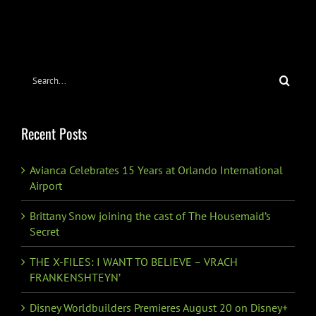
FEATURETTE
DEBUTS
Search
for:
Recent Posts
Avianca Celebrates 15 Years at Orlando International
Airport
Brittany Snow joining the cast of The Housemaid’s
Secret
THE X-FILES: I WANT TO BELIEVE – VRACH
FRANKENSHTEYN’
Disney Worldbuilders Premieres August 20 on Disney+