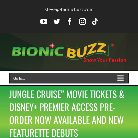
Skip
steve@bionicbuzz.com
to
content
YouTube
Twitter
Facebook
Instagram
Tiktok
Go to...
JUNGLE CRUISE” MOVIE TICKETS &
DISNEY+ PREMIER ACCESS PRE-
ORDER NOW AVAILABLE AND NEW
FEATURETTE DEBUTS