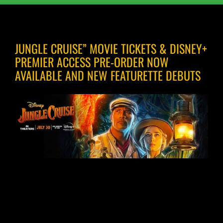
JUNGLE CRUISE” MOVIE TICKETS & DISNEY+
PREMIER ACCESS PRE-ORDER NOW
AVAILABLE AND NEW FEATURETTE DEBUTS