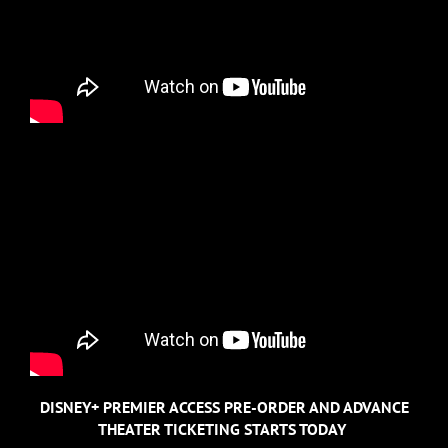
DISNEY+ PREMIER ACCESS PRE-ORDER AND ADVANCE
THEATER TICKETING STARTS TODAY