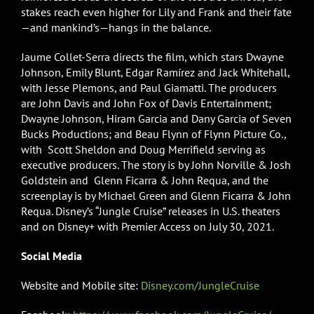
stakes reach even higher for Lily and Frank and their fate
—and mankind’s—hangs in the balance.
Jaume Collet-Serra directs the film, which stars Dwayne
Johnson, Emily Blunt, Edgar Ramírez and Jack Whitehall,
with Jesse Plemons, and Paul Giamatti. The producers
are John Davis and John Fox of Davis Entertainment;
Dwayne Johnson, Hiram Garcia and Dany Garcia of Seven
Bucks Productions; and Beau Flynn of Flynn Picture Co.,
with Scott Sheldon and Doug Merrifield serving as
executive producers. The story is by John Norville & Josh
Goldstein and Glenn Ficarra & John Requa, and the
screenplay is by Michael Green and Glenn Ficarra & John
Requa. Disney’s “Jungle Cruise” releases in U.S. theaters
and on Disney+ with Premier Access on July 30, 2021.
Social Media
Website and Mobile site:
Disney.com/JungleCruise