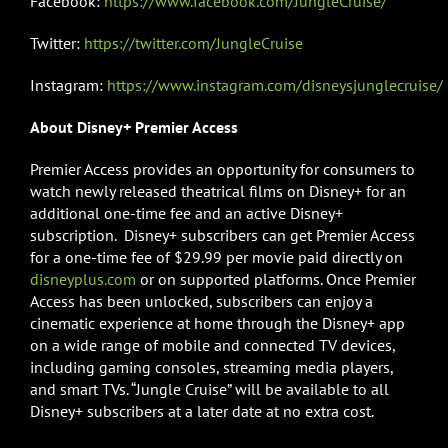
Facebook:
https://www.facebook.com/JungleCruise/
Twitter:
https://twitter.com/JungleCruise
Instagram:
https://www.instagram.com/disneysjunglecruise/
About Disney+ Premier Access
Premier Access provides an opportunity for consumers to
watch newly released theatrical films on Disney+ for an
additional one-time fee and an active Disney+
subscription. Disney+ subscribers can get Premier Access
for a one-time fee of $29.99 per movie paid directly on
disneyplus.com
or on supported platforms. Once Premier
Access has been unlocked, subscribers can enjoy a
cinematic experience at home through the Disney+ app
on a wide range of mobile and connected TV devices,
including gaming consoles, streaming media players,
and smart TVs. “Jungle Cruise” will be available to all
Disney+ subscribers at a later date at no extra cost.