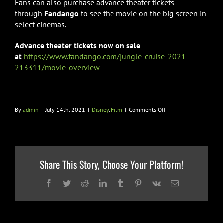
Fans can also purchase advance theater tickets
through
Fandango
to see the movie on the big screen in
select cinemas.
Advance theater tickets now on sale
at
https://www.fandango.com/jungle-cruise-2021-
213311/movie-overview
on
By
admin
|
July 14th, 2021
|
Disney
,
Film
|
Comments Off
JUNGLE
CRUISE”
MOVIE
TICKETS
&
DISNEY+
Share This Story, Choose Your Platform!
PREMIER
ACCESS
PRE-
Facebook
Twitter
Reddit
LinkedIn
Tumblr
Pinterest
Vk
Email
ORDER
NOW
AVAILABLE
AND
NEW