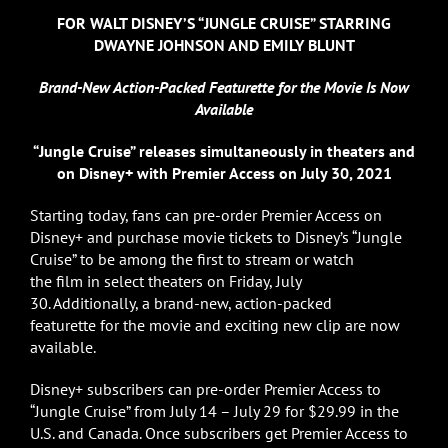
FOR WALT DISNEY’S “JUNGLE CRUISE” STARRING
DWAYNE JOHNSON AND EMILY BLUNT
Brand-New Action-Packed
Featurette for the Movie Is Now
Available
“Jungle Cruise” releases simultaneously in theaters and
on Disney+ with Premier Access on July 30, 2021
Starting today, fans can pre-order Premier Access on
Disney+ and purchase movie tickets to Disney’s “Jungle
Cruise” to be among the first to stream or watch
the film in select theaters on Friday, July
30. Additionally, a brand-new, action-packed
featurette for the movie and exciting new clip are now
available.
Disney+ subscribers can pre-order Premier Access to
“Jungle Cruise” from July 14 – July 29 for $29.99 in the
U.S. and Canada. Once subscribers get Premier Access to