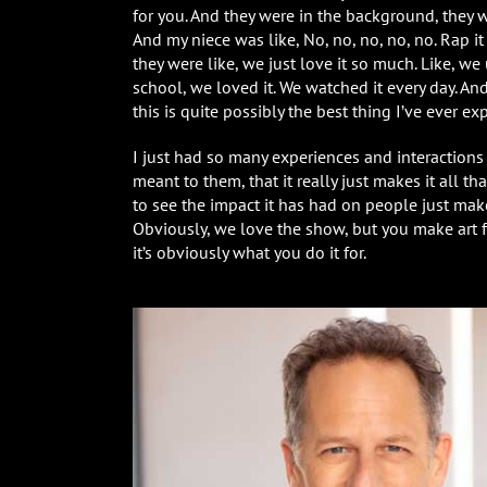
for you. And they were in the background, they wer
And my niece was like, No, no, no, no, no. Rap it
they were like, we just love it so much. Like, w
school, we loved it. We watched it every day. And
this is quite possibly the best thing I’ve ever ex
I just had so many experiences and interactio
meant to them, that it really just makes it all 
to see the impact it has had on people just make
Obviously, we love the show, but you make art 
it’s obviously what you do it for.