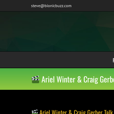
Skip
steve@bionicbuzz.com
to
content
Ariel Winter & Craig Gerbe
Ariel Winter & Craig Gerber Talk 