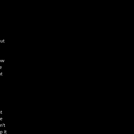
out
how
e
nt
at
le
n’t
p it