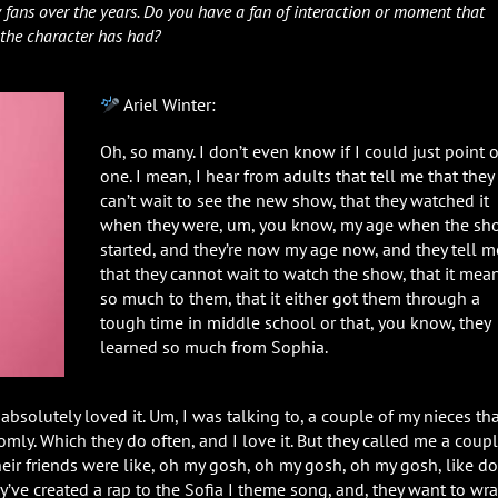
 fans over the years. Do you have a fan of interaction or moment that
 the character has had?
Ariel Winter:
Oh, so many. I don’t even know if I could just point 
one. I mean, I hear from adults that tell me that they
can’t wait to see the new show, that they watched it
when they were, um, you know, my age when the s
started, and they’re now my age now, and they tell m
that they cannot wait to watch the show, that it mea
so much to them, that it either got them through a
tough time in middle school or that, you know, they
learned so much from Sophia.
bsolutely loved it. Um, I was talking to, a couple of my nieces th
mly. Which they do often, and I love it. But they called me a coup
eir friends were like, oh my gosh, oh my gosh, oh my gosh, like do
hey’ve created a rap to the Sofia I theme song, and, they want to wra