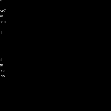
ase?
ho
them
 I
ed
th
ike,
 so