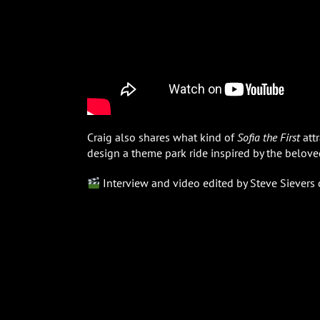
Craig also shares what kind of
Sofia the First
attr
design a theme park ride inspired by the belove
Interview and video edited by Steve Sievers 