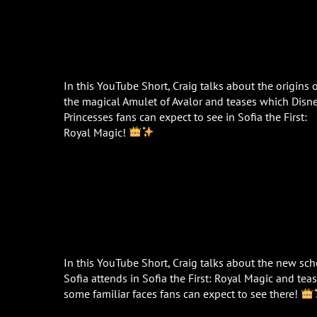
In this YouTube Short, Craig talks about the origins 
the magical Amulet of Avalor and teases which Disn
Princesses fans can expect to see in Sofia the First:
Royal Magic!
In this YouTube Short, Craig talks about the new sc
Sofia attends in Sofia the First: Royal Magic and tea
some familiar faces fans can expect to see there!