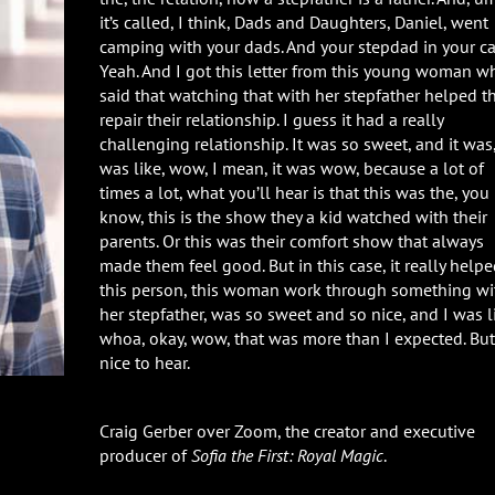
it’s called, I think, Dads and Daughters, Daniel, went
camping with your dads. And your stepdad in your c
Yeah. And I got this letter from this young woman w
said that watching that with her stepfather helped 
repair their relationship. I guess it had a really
challenging relationship. It was so sweet, and it was,
was like, wow, I mean, it was wow, because a lot of
times a lot, what you’ll hear is that this was the, you
know, this is the show they a kid watched with their
parents. Or this was their comfort show that always
made them feel good. But in this case, it really help
this person, this woman work through something wi
her stepfather, was so sweet and so nice, and I was l
whoa, okay, wow, that was more than I expected. But
nice to hear.
Craig Gerber over Zoom, the creator and executive
producer of
Sofia the First: Royal Magic
.