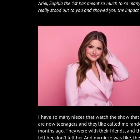
Ariel, Sophia the 1st has meant so much to so many
really stood out to you and showed you the impact
I have so many nieces that watch the show that a
are now teenagers and they like called me rando
months ago. They were with their friends, and th
tell her, don’t tell her. And my niece was like, t