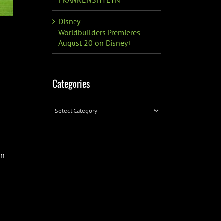
Disney
Worldbuilders Premieres
August 20 on Disney+
Categories
Categories
on