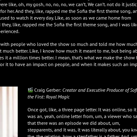
e like, oh, my gosh, no, no, no, we can’t, We can’t. not do it justic
 for her. And they, like, rapped me the Sofia the first theme song, a
e used to watch it every day. Like, as soon as we came home from
 they, like, rapped me the Sofia the first theme song, and I was lik
perienced.
ns with people who loved the show so much and told me how much
that much better. Like, I know how much it meant to me, but being a
s it a million times better. I mean, that’s what we make the show f
for it to have an impact on people, and when it makes such an imp
Craig Gerber:
Creator and Executive Producer of Sof
the First: Royal Magic
Once got, like, a three page letter. It was online, so it
was an, yeah, online letter from, um, a viewer who s
that there was an episode we did about, um,
stepparents, and it was, it was literally about, you k
the, the relation, how a stepfather is a father. And, um