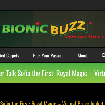
Red Carpets
Pick Your Passion
About
r Talk Sofia the First: Royal Magic – Virt
Sofia the First: Royal Magic – Virtual Press Junket