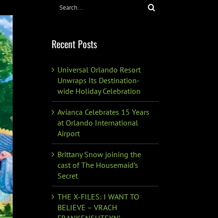
Search
for:
Recent Posts
Universal Orlando Resort
Unwraps Its Destination-
wide Holiday Celebration
Avianca Celebrates 15 Years
at Orlando International
Airport
Brittany Snow joining the
cast of The Housemaid’s
Secret
THE X-FILES: I WANT TO
BELIEVE – VRACH
FRANKENSHTEYN’