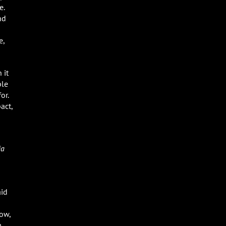
e.
nd
e,
 it
ble
or.
act,
ia
aid
now,
,