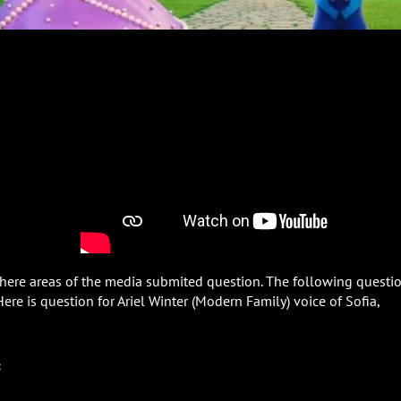
 where areas of the media submited question. The following questi
 Here is question for Ariel Winter (Modern Family) voice of Sofia,
: