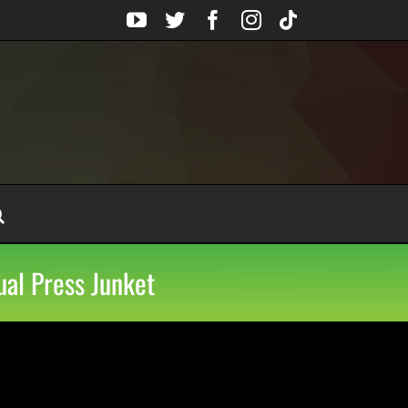
YouTube
Twitter
Facebook
Instagram
Tiktok
ual Press Junket