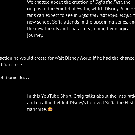
We chatted about the creation of
Sofia the First
, the
origins of the Amulet of Avalor, which Disney Princes
fans can expect to see in
Sofia the First: Royal Magic
, 
new school Sofia attends in the upcoming series, an
the new friends and characters joining her magical
journey.
action he would create for Walt Disney World if he had the chance
d franchise.
of Bionic Buzz.
In this YouTube Short, Craig talks about the inspirat
and creation behind Disney’s beloved Sofia the First
franchise.