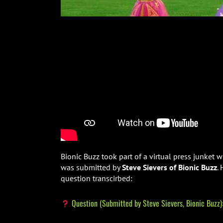
Bionic Buzz took part of a virtual press junket
was submitted by
Steve Sievers of Bionic Buzz
.
question transcirbed:
Question (Submitted by Steve Sievers, Bionic Buzz)